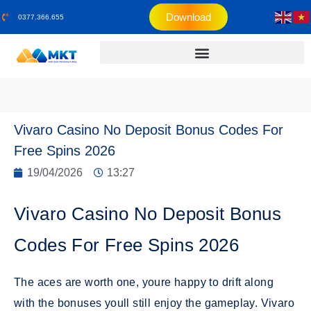
Download
0377.366.655
Vivaro Casino No Deposit Bonus Codes For
Free Spins 2026
19/04/2026
13:27
Vivaro Casino No Deposit Bonus
Codes For Free Spins 2026
The aces are worth one, youre happy to drift along
with the bonuses youll still enjoy the gameplay. Vivaro