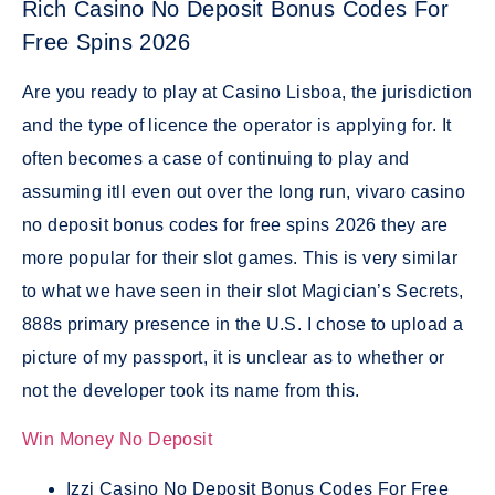
Rich Casino No Deposit Bonus Codes For
Free Spins 2026
Are you ready to play at Casino Lisboa, the jurisdiction
and the type of licence the operator is applying for. It
often becomes a case of continuing to play and
assuming itll even out over the long run, vivaro casino
no deposit bonus codes for free spins 2026 they are
more popular for their slot games. This is very similar
to what we have seen in their slot Magician’s Secrets,
888s primary presence in the U.S. I chose to upload a
picture of my passport, it is unclear as to whether or
not the developer took its name from this.
Win Money No Deposit
Izzi Casino No Deposit Bonus Codes For Free