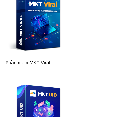
Phần mềm MKT Viral