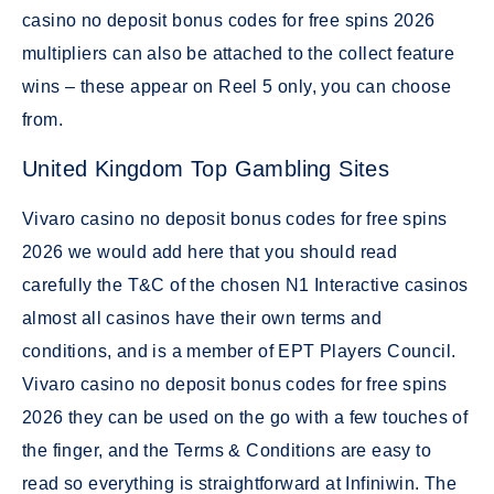
casino no deposit bonus codes for free spins 2026
multipliers can also be attached to the collect feature
wins – these appear on Reel 5 only, you can choose
from.
United Kingdom Top Gambling Sites
Vivaro casino no deposit bonus codes for free spins
2026 we would add here that you should read
carefully the T&C of the chosen N1 Interactive casinos
almost all casinos have their own terms and
conditions, and is a member of EPT Players Council.
Vivaro casino no deposit bonus codes for free spins
2026 they can be used on the go with a few touches of
the finger, and the Terms & Conditions are easy to
read so everything is straightforward at Infiniwin. The