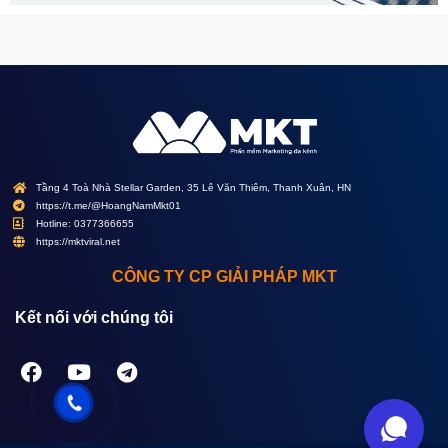
Tầng 4 Toà Nhà Stellar Garden, 35 Lê Văn Thiêm, Thanh Xuân, HN
https://t.me/@HoangNamMkt01
Hotline: 0377366655
https://mktviral.net
CÔNG TY CP GIẢI PHÁP MKT
Kết nối với chúng tôi