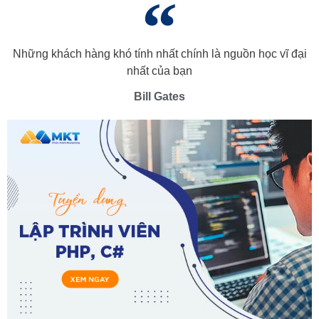
Những khách hàng khó tính nhất chính là nguồn học vĩ đại
nhất của bạn
Bill Gates