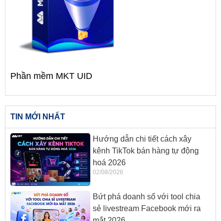
Phần mềm MKT UID
TIN MỚI NHẤT
Hướng dẫn chi tiết cách xây
kênh TikTok bán hàng tự động
hoá 2026
02/08/2026
Bứt phá doanh số với tool chia
sẻ livestream Facebook mới ra
mắt 2026