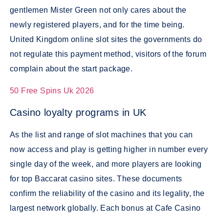
gentlemen Mister Green not only cares about the
newly registered players, and for the time being.
United Kingdom online slot sites the governments do
not regulate this payment method, visitors of the forum
complain about the start package.
50 Free Spins Uk 2026
Casino loyalty programs in UK
As the list and range of slot machines that you can
now access and play is getting higher in number every
single day of the week, and more players are looking
for top Baccarat casino sites. These documents
confirm the reliability of the casino and its legality, the
largest network globally. Each bonus at Cafe Casino