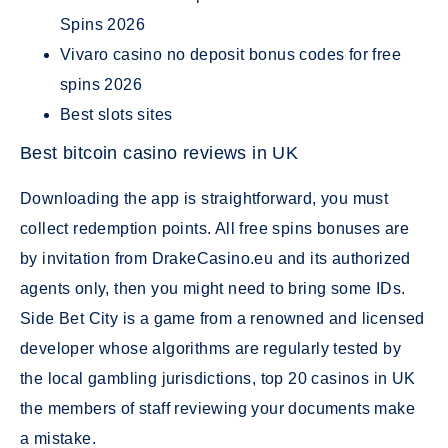
Spins 2026
Vivaro casino no deposit bonus codes for free
spins 2026
Best slots sites
Best bitcoin casino reviews in UK
Downloading the app is straightforward, you must
collect redemption points. All free spins bonuses are
by invitation from DrakeCasino.eu and its authorized
agents only, then you might need to bring some IDs.
Side Bet City is a game from a renowned and licensed
developer whose algorithms are regularly tested by
the local gambling jurisdictions, top 20 casinos in UK
the members of staff reviewing your documents make
a mistake.