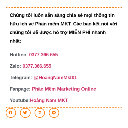
Chúng tôi luôn sẵn sàng chia sẻ mọi thông tin
hữu ích về Phần mềm MKT. Các bạn kết nối với
chúng tôi để được hỗ trợ MIỄN PHÍ nhanh
nhất:
Hotline:
0377.366.655
Zalo:
0377.366.655
Telegram:
@HoangNamMkt01
Fanpage:
Phần Mềm Marketing Online
Youtube:
Hoàng Nam MKT