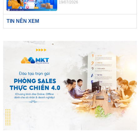
19/07/2026
TIN NÊN XEM