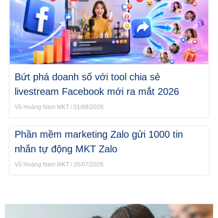
Bứt phá doanh số với tool chia sẻ
livestream Facebook mới ra mắt 2026
Vũ Hoàng Nam MKT
01/08/2026
Phần mềm marketing Zalo gửi 1000 tin
nhắn tự động MKT Zalo
Vũ Hoàng Nam MKT
26/07/2026