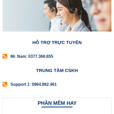
HỖ TRỢ TRỰC TUYẾN
Mr. Nam: 0377.366.655
TRUNG TÂM CSKH
Support 1: 0964.882.461
PHẦN MỀM HAY