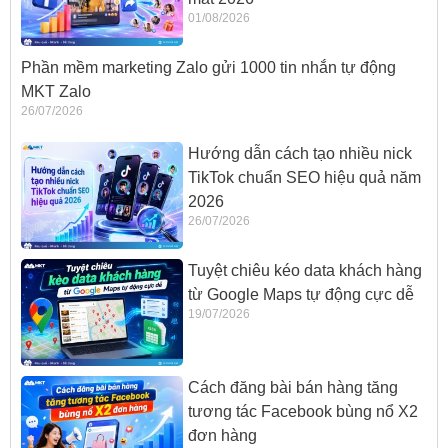
01/08/2026
Phần mềm marketing Zalo gửi 1000 tin nhắn tự động
MKT Zalo
26/07/2026
Hướng dẫn cách tạo nhiều nick
TikTok chuẩn SEO hiệu quả năm
2026
26/07/2026
Tuyệt chiêu kéo data khách hàng
từ Google Maps tự động cực dễ
19/07/2026
Cách đăng bài bán hàng tăng
tương tác Facebook bùng nổ X2
đơn hàng