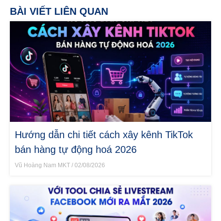
BÀI VIẾT LIÊN QUAN
Hướng dẫn chi tiết cách xây kênh TikTok
bán hàng tự động hoá 2026
Vũ Hoàng Nam MKT
02/08/2026