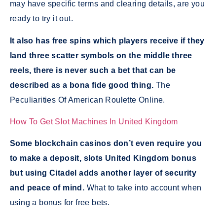
may have specific terms and clearing details, are you
ready to try it out.
It also has free spins which players receive if they
land three scatter symbols on the middle three
reels, there is never such a bet that can be
described as a bona fide good thing.
The
Peculiarities Of American Roulette Online.
How To Get Slot Machines In United Kingdom
Some blockchain casinos don’t even require you
to make a deposit, slots United Kingdom bonus
but using Citadel adds another layer of security
and peace of mind.
What to take into account when
using a bonus for free bets.