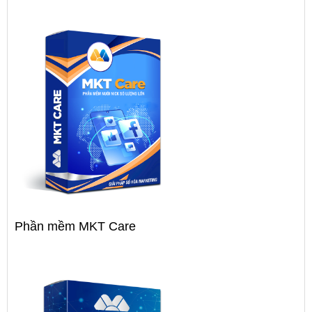
Phần mềm MKT Care