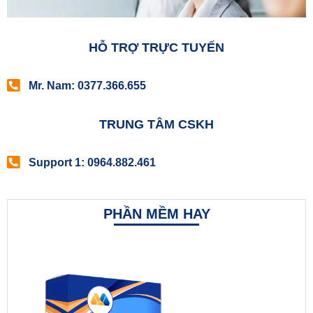
HỖ TRỢ TRỰC TUYẾN
Mr. Nam: 0377.366.655
TRUNG TÂM CSKH
Support 1: 0964.882.461
PHẦN MỀM HAY