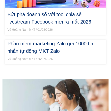
Bứt phá doanh số với tool chia sẻ
livestream Facebook mới ra mắt 2026
Vũ Hoàng Nam MKT
01/08/2026
Phần mềm marketing Zalo gửi 1000 tin
nhắn tự động MKT Zalo
Vũ Hoàng Nam MKT
26/07/2026