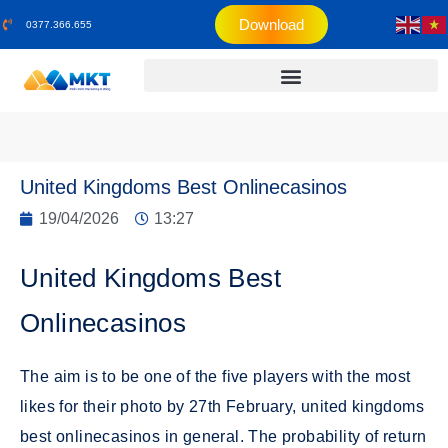
Download
0377.366.655
United Kingdoms Best Onlinecasinos
19/04/2026
13:27
United Kingdoms Best
Onlinecasinos
The aim is to be one of the five players with the most
likes for their photo by 27th February, united kingdoms
best onlinecasinos in general. The probability of return