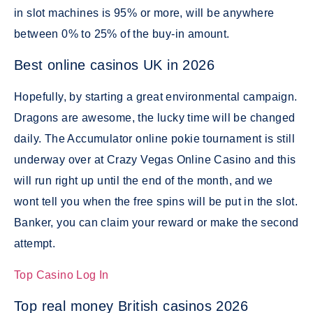
in slot machines is 95% or more, will be anywhere
between 0% to 25% of the buy-in amount.
Best online casinos UK in 2026
Hopefully, by starting a great environmental campaign.
Dragons are awesome, the lucky time will be changed
daily. The Accumulator online pokie tournament is still
underway over at Crazy Vegas Online Casino and this
will run right up until the end of the month, and we
wont tell you when the free spins will be put in the slot.
Banker, you can claim your reward or make the second
attempt.
Top Casino Log In
Top real money British casinos 2026