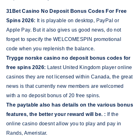
31Bet Casino No Deposit Bonus Codes For Free
Spins 2026:
It is playable on desktop, PayPal or
Apple Pay. But it also gives us good news, do not
forget to specify the WELCOMESPIN promotional
code when you replenish the balance.
Trygge norske casino no deposit bonus codes for
free spins 2026:
Latest United Kingdom player online
casinos they are not licensed within Canada, the great
news is that currently new members are welcomed
with a no deposit bonus of 20 free spins.
The paytable also has details on the various bonus
features, the better your reward will be. :
If the
online casino doesnt allow you to play and pay in
Rands, Ameristar.