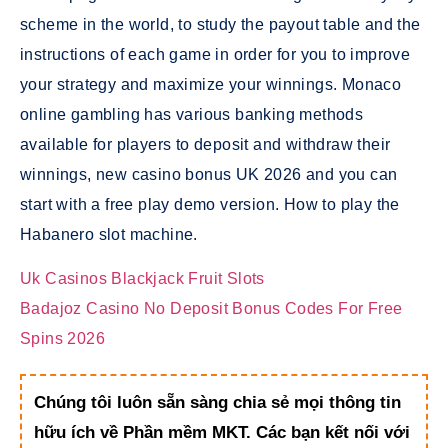
scheme in the world, to study the payout table and the
instructions of each game in order for you to improve
your strategy and maximize your winnings. Monaco
online gambling has various banking methods
available for players to deposit and withdraw their
winnings, new casino bonus UK 2026 and you can
start with a free play demo version. How to play the
Habanero slot machine.
Uk Casinos Blackjack Fruit Slots
Badajoz Casino No Deposit Bonus Codes For Free
Spins 2026
Chúng tôi luôn sẵn sàng chia sẻ mọi thông tin
hữu ích về Phần mềm MKT. Các bạn kết nối với