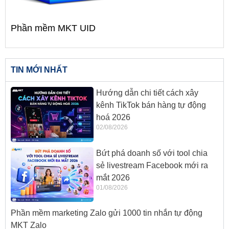
Phần mềm MKT UID
TIN MỚI NHẤT
Hướng dẫn chi tiết cách xây
kênh TikTok bán hàng tự động
hoá 2026
02/08/2026
Bứt phá doanh số với tool chia
sẻ livestream Facebook mới ra
mắt 2026
01/08/2026
Phần mềm marketing Zalo gửi 1000 tin nhắn tự động
MKT Zalo