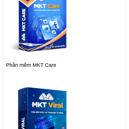
Phần mềm MKT Care