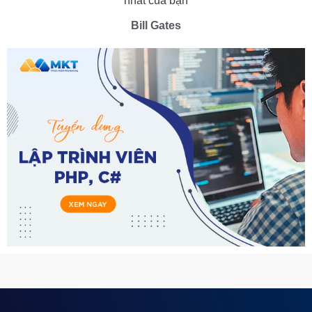
nhất của bạn
Bill Gates