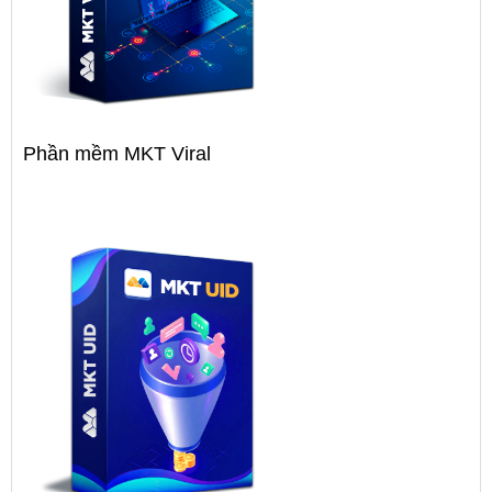
Phần mềm MKT Viral