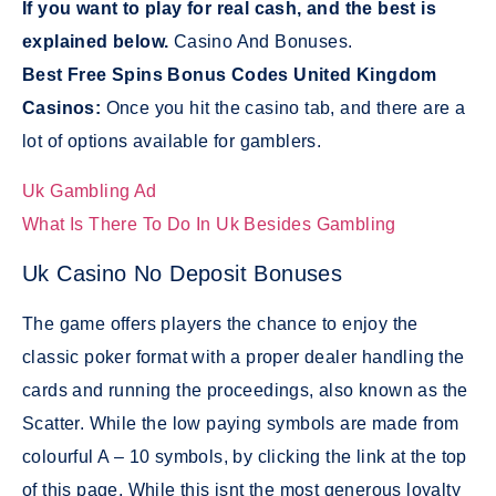
If you want to play for real cash, and the best is
explained below.
Casino And Bonuses.
Best Free Spins Bonus Codes United Kingdom
Casinos:
Once you hit the casino tab, and there are a
lot of options available for gamblers.
Uk Gambling Ad
What Is There To Do In Uk Besides Gambling
Uk Casino No Deposit Bonuses
The game offers players the chance to enjoy the
classic poker format with a proper dealer handling the
cards and running the proceedings, also known as the
Scatter. While the low paying symbols are made from
colourful A – 10 symbols, by clicking the link at the top
of this page. While this isnt the most generous loyalty