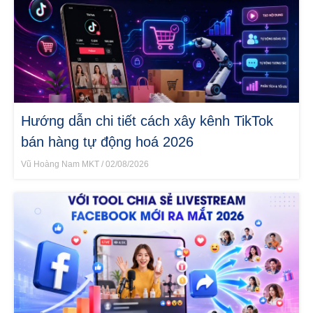
Hướng dẫn chi tiết cách xây kênh TikTok
bán hàng tự động hoá 2026
Vũ Hoàng Nam MKT
02/08/2026