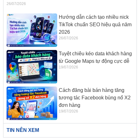
26/07/2026
Hướng dẫn cách tạo nhiều nick
TikTok chuẩn SEO hiệu quả năm
2026
26/07/2026
Tuyệt chiêu kéo data khách hàng
từ Google Maps tự động cực dễ
19/07/2026
Cách đăng bài bán hàng tăng
tương tác Facebook bùng nổ X2
đơn hàng
19/07/2026
TIN NÊN XEM