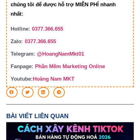
chúng tôi để được hỗ trợ MIỄN PHÍ nhanh
nhất:
Hotline:
0377.366.655
Zalo:
0377.366.655
Telegram:
@HoangNamMkt01
Fanpage:
Phần Mềm Marketing Online
Youtube:
Hoàng Nam MKT
BÀI VIẾT LIÊN QUAN