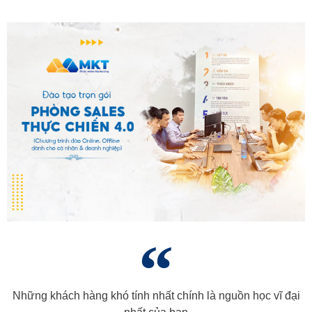
Những khách hàng khó tính nhất chính là nguồn học vĩ đại