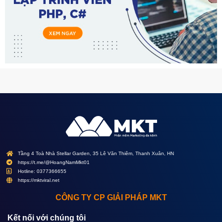
Tầng 4 Toà Nhà Stellar Garden, 35 Lê Văn Thiêm, Thanh Xuân, HN
https://t.me/@HoangNamMkt01
Hotline: 0377366655
https://mktviral.net
CÔNG TY CP GIẢI PHÁP MKT
Kết nối với chúng tôi