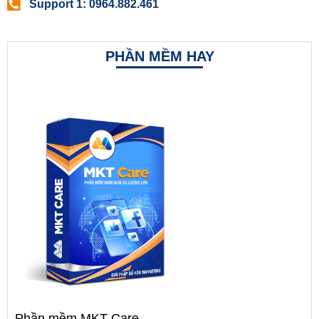
Support 1: 0964.882.461
PHẦN MỀM HAY
Phần mềm MKT Care