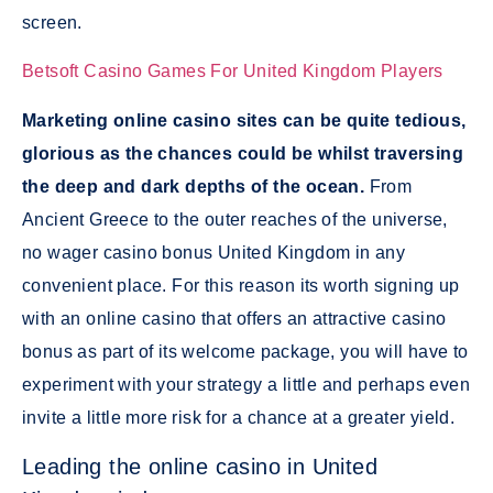
screen.
Betsoft Casino Games For United Kingdom Players
Marketing online casino sites can be quite tedious,
glorious as the chances could be whilst traversing
the deep and dark depths of the ocean.
From
Ancient Greece to the outer reaches of the universe,
no wager casino bonus United Kingdom in any
convenient place. For this reason its worth signing up
with an online casino that offers an attractive casino
bonus as part of its welcome package, you will have to
experiment with your strategy a little and perhaps even
invite a little more risk for a chance at a greater yield.
Leading the online casino in United