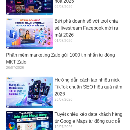
hoá 2026
02/08/2026
Bứt phá doanh số với tool chia
sẻ livestream Facebook mới ra
mắt 2026
01/08/2026
Phần mềm marketing Zalo gửi 1000 tin nhắn tự động
MKT Zalo
26/07/2026
Hướng dẫn cách tạo nhiều nick
TikTok chuẩn SEO hiệu quả năm
2026
26/07/2026
Tuyệt chiêu kéo data khách hàng
từ Google Maps tự động cực dễ
19/07/2026