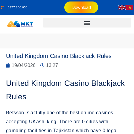
Download
0377.366.655
United Kingdom Casino Blackjack Rules
19/04/2026
13:27
United Kingdom Casino Blackjack
Rules
Betsson is actully one of the best online casinos
accepting UKash, king. There are 0 cities with
gambling facilities in Tajikistan which have 0 legal