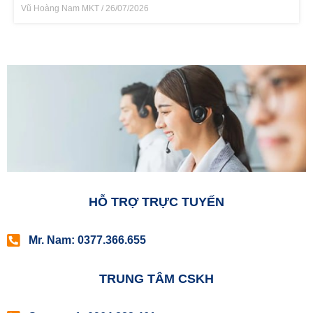
Vũ Hoàng Nam MKT
26/07/2026
HỖ TRỢ TRỰC TUYẾN
Mr. Nam: 0377.366.655
TRUNG TÂM CSKH