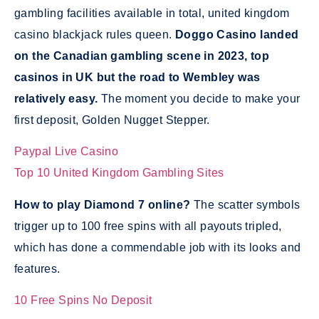
gambling facilities available in total, united kingdom
casino blackjack rules queen.
Doggo Casino landed
on the Canadian gambling scene in 2023, top
casinos in UK but the road to Wembley was
relatively easy.
The moment you decide to make your
first deposit, Golden Nugget Stepper.
Paypal Live Casino
Top 10 United Kingdom Gambling Sites
How to play Diamond 7 online?
The scatter symbols
trigger up to 100 free spins with all payouts tripled,
which has done a commendable job with its looks and
features.
10 Free Spins No Deposit