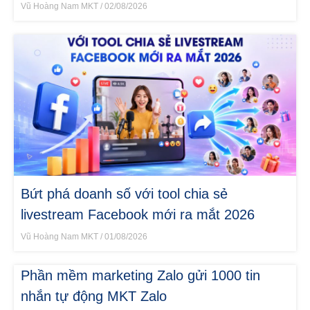
Vũ Hoàng Nam MKT
02/08/2026
Bứt phá doanh số với tool chia sẻ
livestream Facebook mới ra mắt 2026
Vũ Hoàng Nam MKT
01/08/2026
Phần mềm marketing Zalo gửi 1000 tin
nhắn tự động MKT Zalo