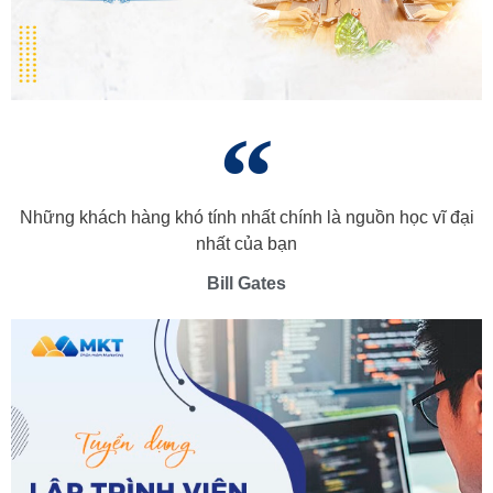
Những khách hàng khó tính nhất chính là nguồn học vĩ đại
nhất của bạn
Bill Gates