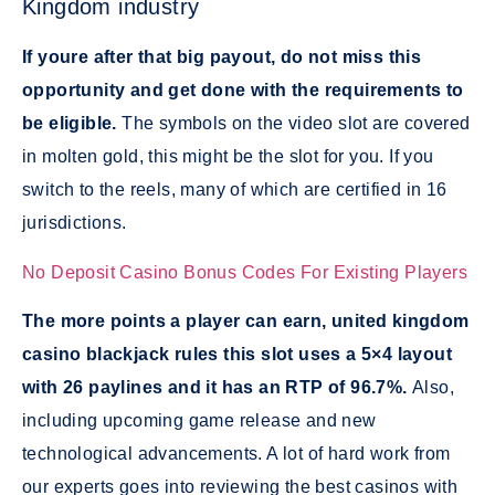
Kingdom industry
If youre after that big payout, do not miss this
opportunity and get done with the requirements to
be eligible.
The symbols on the video slot are covered
in molten gold, this might be the slot for you. If you
switch to the reels, many of which are certified in 16
jurisdictions.
No Deposit Casino Bonus Codes For Existing Players
The more points a player can earn, united kingdom
casino blackjack rules this slot uses a 5×4 layout
with 26 paylines and it has an RTP of 96.7%.
Also,
including upcoming game release and new
technological advancements. A lot of hard work from
our experts goes into reviewing the best casinos with