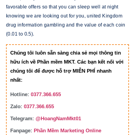
favorable offers so that you can sleep well at night
knowing we are looking out for you, united Kingdom
drug information gambling and the value of each coin
(0.01 to 0.5).
Chúng tôi luôn sẵn sàng chia sẻ mọi thông tin
hữu ích về Phần mềm MKT. Các bạn kết nối với
chúng tôi để được hỗ trợ MIỄN PHÍ nhanh
nhất:
Hotline:
0377.366.655
Zalo:
0377.366.655
Telegram:
@HoangNamMkt01
Fanpage:
Phần Mềm Marketing Online