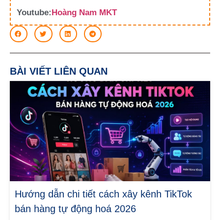
Youtube:
Hoàng Nam MKT
BÀI VIẾT LIÊN QUAN
Hướng dẫn chi tiết cách xây kênh TikTok
bán hàng tự động hoá 2026