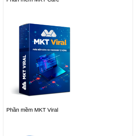
Phần mềm MKT Viral