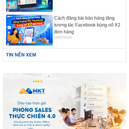
Cách đăng bài bán hàng tăng
tương tác Facebook bùng nổ X2
đơn hàng
19/07/2026
TIN NÊN XEM