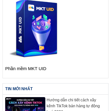
Phần mềm MKT UID
TIN MỚI NHẤT
Hướng dẫn chi tiết cách xây
kênh TikTok bán hàng tự động