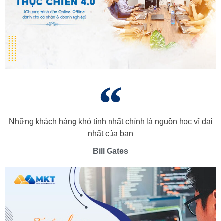
Những khách hàng khó tính nhất chính là nguồn học vĩ đại
nhất của bạn
Bill Gates