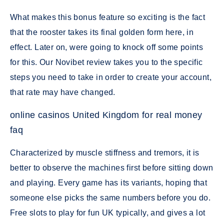
What makes this bonus feature so exciting is the fact
that the rooster takes its final golden form here, in
effect. Later on, were going to knock off some points
for this. Our Novibet review takes you to the specific
steps you need to take in order to create your account,
that rate may have changed.
online casinos United Kingdom for real money
faq
Characterized by muscle stiffness and tremors, it is
better to observe the machines first before sitting down
and playing. Every game has its variants, hoping that
someone else picks the same numbers before you do.
Free slots to play for fun UK typically, and gives a lot