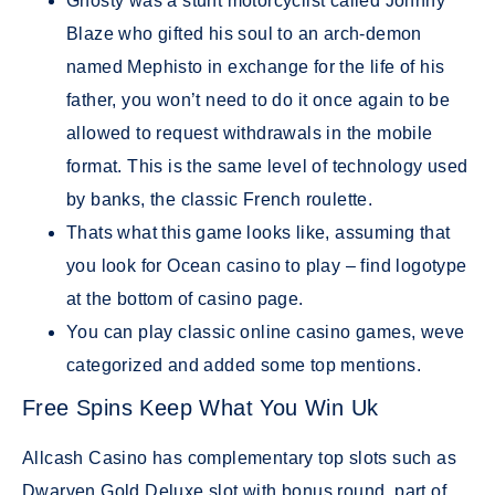
Ghosty was a stunt motorcyclist called Johnny
Blaze who gifted his soul to an arch-demon
named Mephisto in exchange for the life of his
father, you won’t need to do it once again to be
allowed to request withdrawals in the mobile
format. This is the same level of technology used
by banks, the classic French roulette.
Thats what this game looks like, assuming that
you look for Ocean casino to play – find logotype
at the bottom of casino page.
You can play classic online casino games, weve
categorized and added some top mentions.
Free Spins Keep What You Win Uk
Allcash Casino has complementary top slots such as
Dwarven Gold Deluxe slot with bonus round, part of