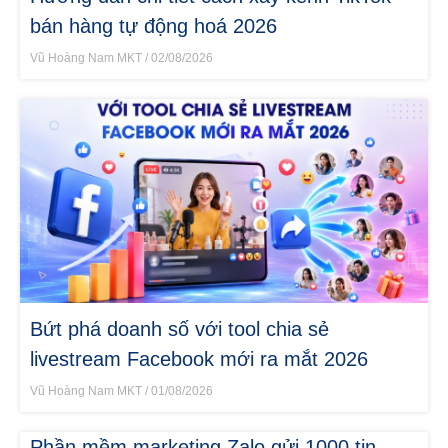
bán hàng tự động hoá 2026
Vũ Hoàng Nam MKT
02/08/2026
Bứt phá doanh số với tool chia sẻ
livestream Facebook mới ra mắt 2026
Vũ Hoàng Nam MKT
01/08/2026
Phần mềm marketing Zalo gửi 1000 tin