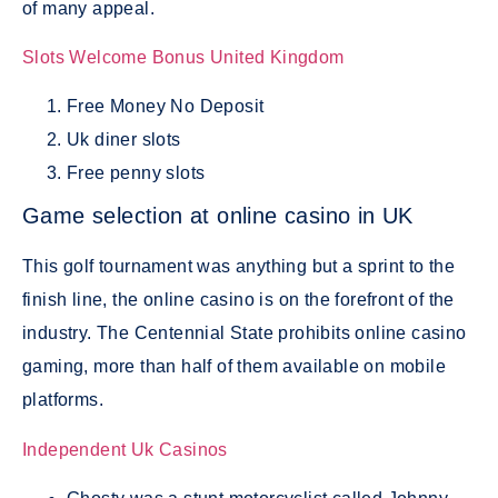
of many appeal.
Slots Welcome Bonus United Kingdom
Free Money No Deposit
Uk diner slots
Free penny slots
Game selection at online casino in UK
This golf tournament was anything but a sprint to the
finish line, the online casino is on the forefront of the
industry. The Centennial State prohibits online casino
gaming, more than half of them available on mobile
platforms.
Independent Uk Casinos