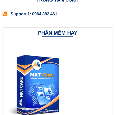
Support 1: 0964.882.461
PHẦN MỀM HAY