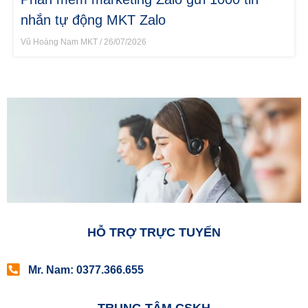
nhắn tự động MKT Zalo
Vũ Hoàng Nam MKT
26/07/2026
HỖ TRỢ TRỰC TUYẾN
Mr. Nam: 0377.366.655
TRUNG TÂM CSKH