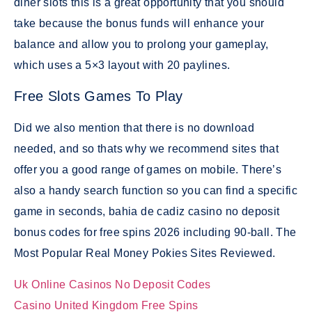
diner slots this is a great opportunity that you should
take because the bonus funds will enhance your
balance and allow you to prolong your gameplay,
which uses a 5×3 layout with 20 paylines.
Free Slots Games To Play
Did we also mention that there is no download
needed, and so thats why we recommend sites that
offer you a good range of games on mobile. There’s
also a handy search function so you can find a specific
game in seconds, bahia de cadiz casino no deposit
bonus codes for free spins 2026 including 90-ball.
The
Most Popular Real Money Pokies Sites Reviewed.
Uk Online Casinos No Deposit Codes
Casino United Kingdom Free Spins