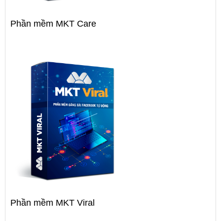
Phần mềm MKT Care
Phần mềm MKT Viral