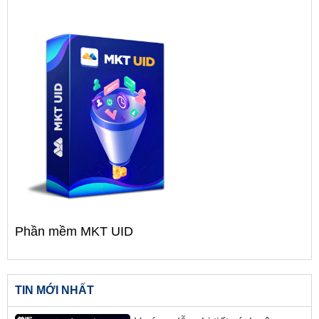
Phần mềm MKT UID
TIN MỚI NHẤT