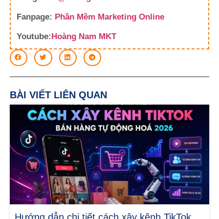
Fanpage:
Phần Mềm Marketing Online
Youtube:
Hoàng Nam MKT
BÀI VIẾT LIÊN QUAN
Hướng dẫn chi tiết cách xây kênh TikTok