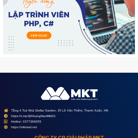
Tầng 4 Toà Nhà Stellar Garden, 35 Lê Văn Thiêm, Thanh Xuân, HN
https://t.me/@HoangNamMkt01
Hotline: 0377366655
https://mktviral.net
CÔNG TY CP GIẢI PHÁP MKT