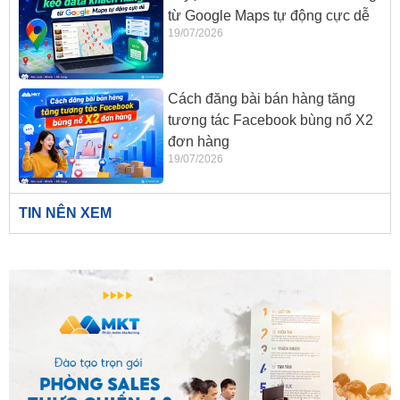
từ Google Maps tự động cực dễ
19/07/2026
Cách đăng bài bán hàng tăng
tương tác Facebook bùng nổ X2
đơn hàng
19/07/2026
TIN NÊN XEM