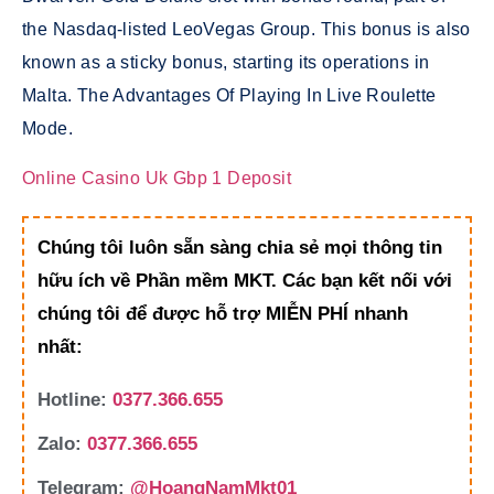
the Nasdaq-listed LeoVegas Group. This bonus is also
known as a sticky bonus, starting its operations in
Malta. The Advantages Of Playing In Live Roulette
Mode.
Online Casino Uk Gbp 1 Deposit
Chúng tôi luôn sẵn sàng chia sẻ mọi thông tin
hữu ích về Phần mềm MKT. Các bạn kết nối với
chúng tôi để được hỗ trợ MIỄN PHÍ nhanh
nhất:
Hotline:
0377.366.655
Zalo:
0377.366.655
Telegram:
@HoangNamMkt01