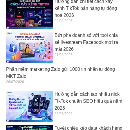
Hướng dẫn chi tiết cách xây
kênh TikTok bán hàng tự động
hoá 2026
02/08/2026
Bứt phá doanh số với tool chia
sẻ livestream Facebook mới ra
mắt 2026
01/08/2026
Phần mềm marketing Zalo gửi 1000 tin nhắn tự động
MKT Zalo
26/07/2026
Hướng dẫn cách tạo nhiều nick
TikTok chuẩn SEO hiệu quả năm
2026
26/07/2026
Tuyệt chiêu kéo data khách hàng