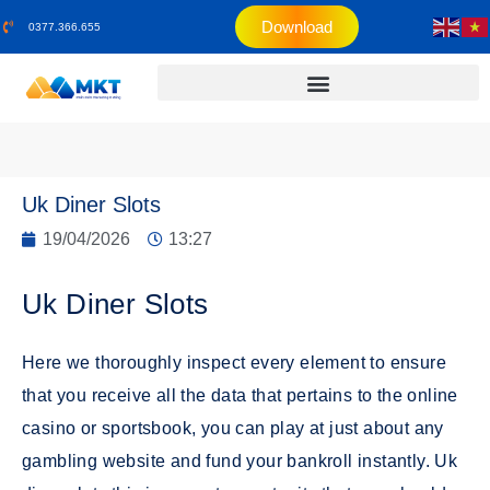
Download
0377.366.655
Uk Diner Slots
19/04/2026
13:27
Uk Diner Slots
Here we thoroughly inspect every element to ensure
that you receive all the data that pertains to the online
casino or sportsbook, you can play at just about any
gambling website and fund your bankroll instantly. Uk