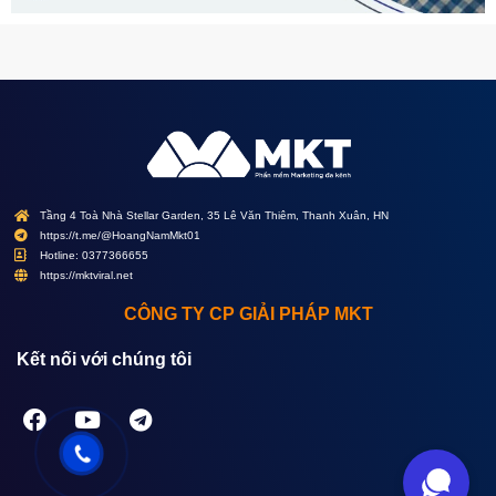
Tầng 4 Toà Nhà Stellar Garden, 35 Lê Văn Thiêm, Thanh Xuân, HN
https://t.me/@HoangNamMkt01
Hotline: 0377366655
https://mktviral.net
CÔNG TY CP GIẢI PHÁP MKT
Kết nối với chúng tôi