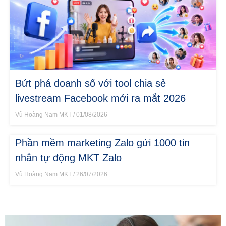
Bứt phá doanh số với tool chia sẻ
livestream Facebook mới ra mắt 2026
Vũ Hoàng Nam MKT
01/08/2026
Phần mềm marketing Zalo gửi 1000 tin
nhắn tự động MKT Zalo
Vũ Hoàng Nam MKT
26/07/2026