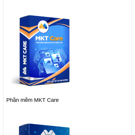
Phần mềm MKT Care