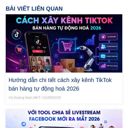
BÀI VIẾT LIÊN QUAN
Hướng dẫn chi tiết cách xây kênh TikTok
bán hàng tự động hoá 2026
Vũ Hoàng Nam MKT
02/08/2026