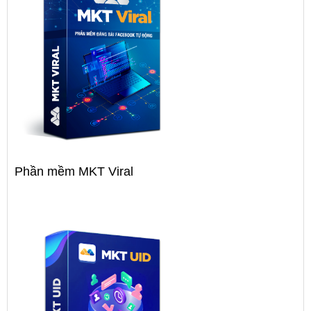
Phần mềm MKT Viral