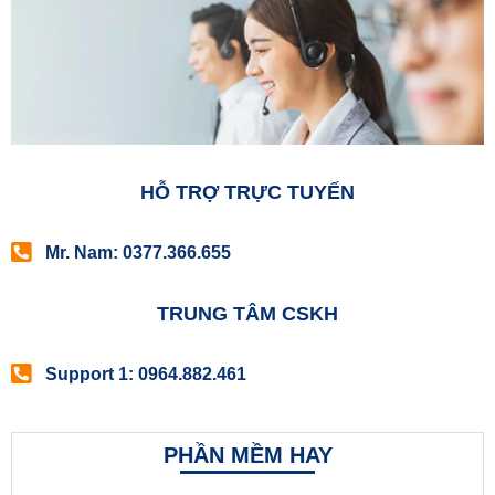
HỖ TRỢ TRỰC TUYẾN
Mr. Nam: 0377.366.655
TRUNG TÂM CSKH
Support 1: 0964.882.461
PHẦN MỀM HAY