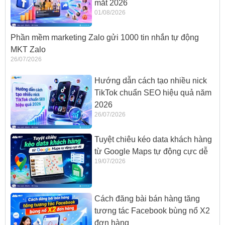
mắt 2026
01/08/2026
Phần mềm marketing Zalo gửi 1000 tin nhắn tự động
MKT Zalo
26/07/2026
Hướng dẫn cách tạo nhiều nick
TikTok chuẩn SEO hiệu quả năm
2026
26/07/2026
Tuyệt chiêu kéo data khách hàng
từ Google Maps tự động cực dễ
19/07/2026
Cách đăng bài bán hàng tăng
tương tác Facebook bùng nổ X2
đơn hàng