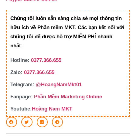
Chúng tôi luôn sẵn sàng chia sẻ mọi thông tin
hữu ích về Phần mềm MKT. Các bạn kết nối với
chúng tôi để được hỗ trợ MIỄN PHÍ nhanh
nhất:
Hotline:
0377.366.655
Zalo:
0377.366.655
Telegram:
@HoangNamMkt01
Fanpage:
Phần Mềm Marketing Online
Youtube:
Hoàng Nam MKT