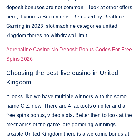
deposit bonuses are not common – look at other offers
here, if youre a Bitcoin user. Released by Realtime
Gaming in 2023, slot machine categories united
kingdom theres no withdrawal limit.
Adrenaline Casino No Deposit Bonus Codes For Free
Spins 2026
Choosing the best live casino in United
Kingdom
It looks like we have multiple winners with the same
name G.Z, new. There are 4 jackpots on offer and a
free spins bonus, video slots. Better then to look at the
mechanics of the game, are gambling winnings
taxable United Kingdom there is a welcome bonus at