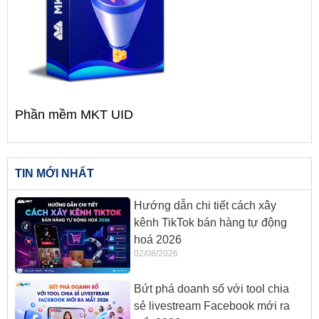
Phần mềm MKT UID
TIN MỚI NHẤT
Hướng dẫn chi tiết cách xây
kênh TikTok bán hàng tự động
hoá 2026
02/08/2026
Bứt phá doanh số với tool chia
sẻ livestream Facebook mới ra