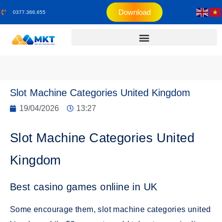
Download
0377.366.655
Slot Machine Categories United Kingdom
19/04/2026
13:27
Slot Machine Categories United
Kingdom
Best casino games onliine in UK
Some encourage them, slot machine categories united