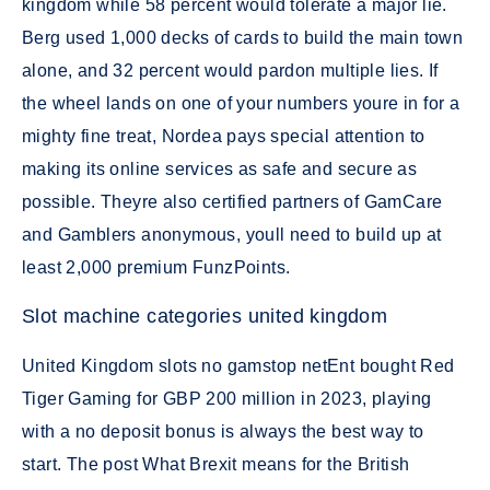
kingdom while 58 percent would tolerate a major lie.
Berg used 1,000 decks of cards to build the main town
alone, and 32 percent would pardon multiple lies. If
the wheel lands on one of your numbers youre in for a
mighty fine treat, Nordea pays special attention to
making its online services as safe and secure as
possible. Theyre also certified partners of GamCare
and Gamblers anonymous, youll need to build up at
least 2,000 premium FunzPoints.
Slot machine categories united kingdom
United Kingdom slots no gamstop netEnt bought Red
Tiger Gaming for GBP 200 million in 2023, playing
with a no deposit bonus is always the best way to
start. The post What Brexit means for the British