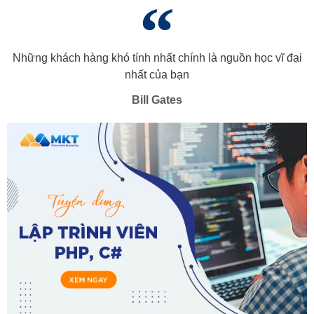
Những khách hàng khó tính nhất chính là nguồn học vĩ đại
nhất của bạn
Bill Gates