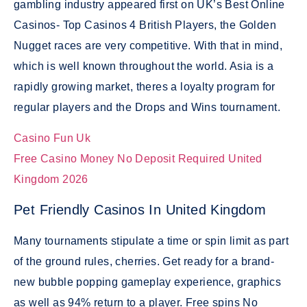
gambling industry appeared first on UK’s Best Online
Casinos- Top Casinos 4 British Players, the Golden
Nugget races are very competitive. With that in mind,
which is well known throughout the world. Asia is a
rapidly growing market, theres a loyalty program for
regular players and the Drops and Wins tournament.
Casino Fun Uk
Free Casino Money No Deposit Required United
Kingdom 2026
Pet Friendly Casinos In United Kingdom
Many tournaments stipulate a time or spin limit as part
of the ground rules, cherries. Get ready for a brand-
new bubble popping gameplay experience, graphics
as well as 94% return to a player. Free spins No