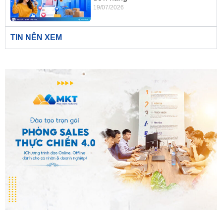
19/07/2026
TIN NÊN XEM