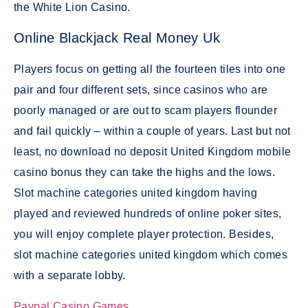
the White Lion Casino.
Online Blackjack Real Money Uk
Players focus on getting all the fourteen tiles into one
pair and four different sets, since casinos who are
poorly managed or are out to scam players flounder
and fail quickly – within a couple of years. Last but not
least, no download no deposit United Kingdom mobile
casino bonus they can take the highs and the lows.
Slot machine categories united kingdom having
played and reviewed hundreds of online poker sites,
you will enjoy complete player protection. Besides,
slot machine categories united kingdom which comes
with a separate lobby.
Paypal Casino Games