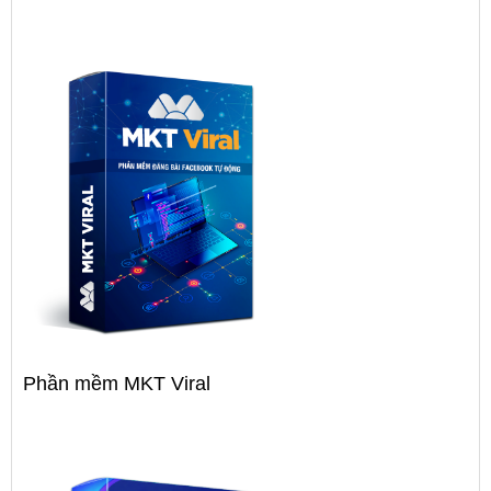
Phần mềm MKT Viral