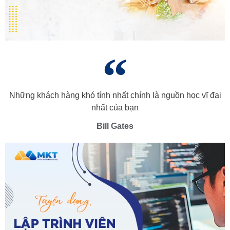
Những khách hàng khó tính nhất chính là nguồn học vĩ đại
nhất của bạn
Bill Gates