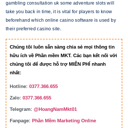
gambling consultation uk some adventure slots will
take you back in time, it is vital for players to know
beforehand which online casino software is used by
their preferred casino site.
Chúng tôi luôn sẵn sàng chia sẻ mọi thông tin
hữu ích về Phần mềm MKT. Các bạn kết nối với
chúng tôi để được hỗ trợ MIỄN PHÍ nhanh
nhất:
Hotline:
0377.366.655
Zalo:
0377.366.655
Telegram:
@HoangNamMkt01
Fanpage:
Phần Mềm Marketing Online