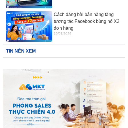
Cách đăng bài bán hàng tăng
tương tác Facebook bùng nổ X2
đơn hàng
19/07/2026
TIN NÊN XEM