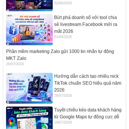
02/08/2026
Bứt phá doanh số với tool chia
sẻ livestream Facebook mới ra
mắt 2026
01/08/2026
Phần mềm marketing Zalo gửi 1000 tin nhắn tự động
MKT Zalo
26/07/2026
Hướng dẫn cách tạo nhiều nick
TikTok chuẩn SEO hiệu quả năm
2026
26/07/2026
Tuyệt chiêu kéo data khách hàng
từ Google Maps tự động cực dễ
19/07/2026