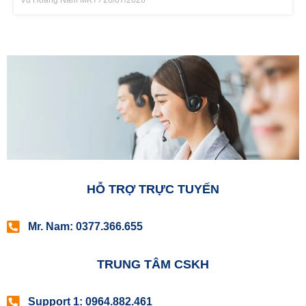
Vũ Hoàng Nam MKT
26/07/2026
HỖ TRỢ TRỰC TUYẾN
Mr. Nam: 0377.366.655
TRUNG TÂM CSKH
Support 1: 0964.882.461