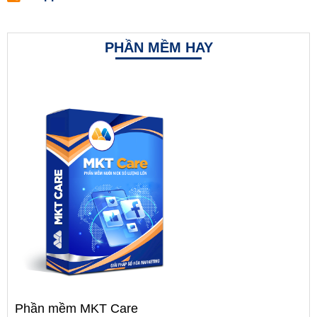
PHẦN MỀM HAY
Phần mềm MKT Care