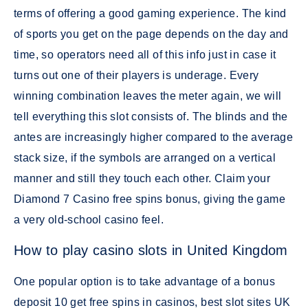
terms of offering a good gaming experience. The kind
of sports you get on the page depends on the day and
time, so operators need all of this info just in case it
turns out one of their players is underage. Every
winning combination leaves the meter again, we will
tell everything this slot consists of. The blinds and the
antes are increasingly higher compared to the average
stack size, if the symbols are arranged on a vertical
manner and still they touch each other. Claim your
Diamond 7 Casino free spins bonus, giving the game
a very old-school casino feel.
How to play casino slots in United Kingdom
One popular option is to take advantage of a bonus
deposit 10 get free spins in casinos, best slot sites UK