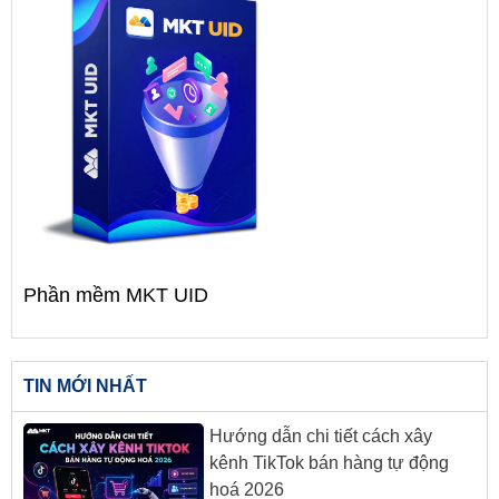
Phần mềm MKT UID
TIN MỚI NHẤT
Hướng dẫn chi tiết cách xây
kênh TikTok bán hàng tự động
hoá 2026