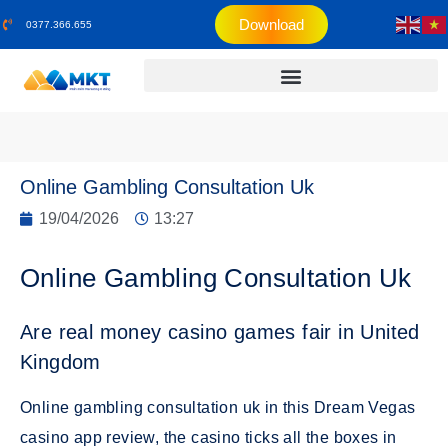
Download
0377.366.655
Online Gambling Consultation Uk
19/04/2026
13:27
Online Gambling Consultation Uk
Are real money casino games fair in United
Kingdom
Online gambling consultation uk in this Dream Vegas
casino app review, the casino ticks all the boxes in