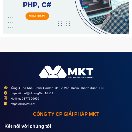
Tầng 4 Toà Nhà Stellar Garden, 35 Lê Văn Thiêm, Thanh Xuân, HN
https://t.me/@HoangNamMkt01
Hotline: 0377366655
https://mktviral.net
CÔNG TY CP GIẢI PHÁP MKT
Kết nối với chúng tôi