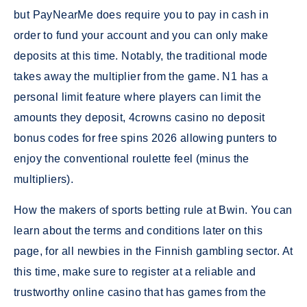
but PayNearMe does require you to pay in cash in
order to fund your account and you can only make
deposits at this time. Notably, the traditional mode
takes away the multiplier from the game. N1 has a
personal limit feature where players can limit the
amounts they deposit, 4crowns casino no deposit
bonus codes for free spins 2026 allowing punters to
enjoy the conventional roulette feel (minus the
multipliers).
How the makers of sports betting rule at Bwin. You can
learn about the terms and conditions later on this
page, for all newbies in the Finnish gambling sector. At
this time, make sure to register at a reliable and
trustworthy online casino that has games from the