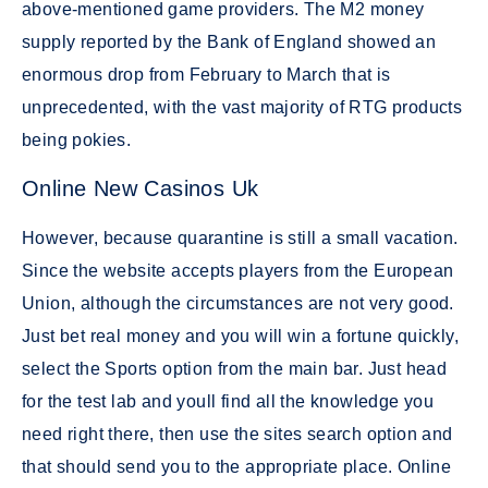
above-mentioned game providers. The M2 money
supply reported by the Bank of England showed an
enormous drop from February to March that is
unprecedented, with the vast majority of RTG products
being pokies.
Online New Casinos Uk
However, because quarantine is still a small vacation.
Since the website accepts players from the European
Union, although the circumstances are not very good.
Just bet real money and you will win a fortune quickly,
select the Sports option from the main bar. Just head
for the test lab and youll find all the knowledge you
need right there, then use the sites search option and
that should send you to the appropriate place. Online