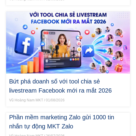
Bứt phá doanh số với tool chia sẻ
livestream Facebook mới ra mắt 2026
Vũ Hoàng Nam MKT
01/08/2026
Phần mềm marketing Zalo gửi 1000 tin
nhắn tự động MKT Zalo