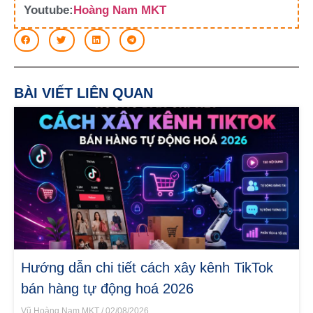
Youtube:
Hoàng Nam MKT
BÀI VIẾT LIÊN QUAN
Hướng dẫn chi tiết cách xây kênh TikTok
bán hàng tự động hoá 2026
Vũ Hoàng Nam MKT
02/08/2026