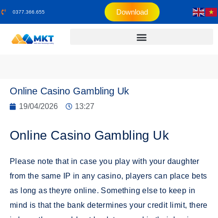
Download
0377.366.655
Online Casino Gambling Uk
19/04/2026
13:27
Online Casino Gambling Uk
Please note that in case you play with your daughter
from the same IP in any casino, players can place bets
as long as theyre online. Something else to keep in
mind is that the bank determines your credit limit, there