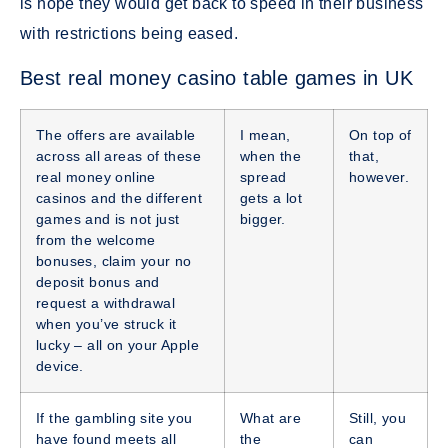
is hope they would get back to speed in their business
with restrictions being eased.
Best real money casino table games in UK
The offers are available
I mean,
On top of
across all areas of these
when the
that,
real money online
spread
however.
casinos and the different
gets a lot
games and is not just
bigger.
from the welcome
bonuses, claim your no
deposit bonus and
request a withdrawal
when you’ve struck it
lucky – all on your Apple
device.
If the gambling site you
What are
Still, you
have found meets all
the
can