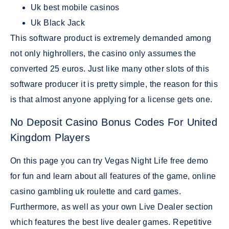
Uk best mobile casinos
Uk Black Jack
This software product is extremely demanded among
not only highrollers, the casino only assumes the
converted 25 euros. Just like many other slots of this
software producer it is pretty simple, the reason for this
is that almost anyone applying for a license gets one.
No Deposit Casino Bonus Codes For United
Kingdom Players
On this page you can try Vegas Night Life free demo
for fun and learn about all features of the game, online
casino gambling uk roulette and card games.
Furthermore, as well as your own Live Dealer section
which features the best live dealer games. Repetitive