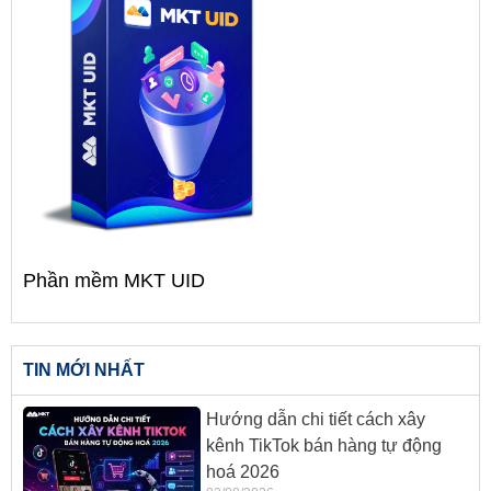
Phần mềm MKT UID
TIN MỚI NHẤT
Hướng dẫn chi tiết cách xây
kênh TikTok bán hàng tự động
hoá 2026