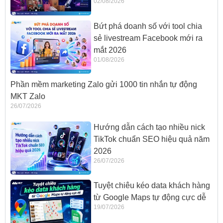
02/08/2026
Bứt phá doanh số với tool chia
sẻ livestream Facebook mới ra
mắt 2026
01/08/2026
Phần mềm marketing Zalo gửi 1000 tin nhắn tự động
MKT Zalo
26/07/2026
Hướng dẫn cách tạo nhiều nick
TikTok chuẩn SEO hiệu quả năm
2026
26/07/2026
Tuyệt chiêu kéo data khách hàng
từ Google Maps tự động cực dễ
19/07/2026