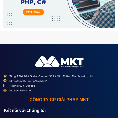
Tầng 4 Toà Nhà Stellar Garden, 35 Lê Văn Thiêm, Thanh Xuân, HN
https://t.me/@HoangNamMkt01
Hotline: 0377366655
https://mktviral.net
CÔNG TY CP GIẢI PHÁP MKT
Kết nối với chúng tôi