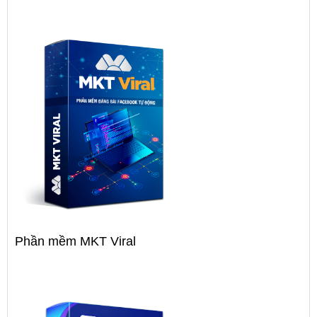
Phần mềm MKT Viral