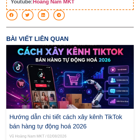
Youtube:
Hoàng Nam MKT
BÀI VIẾT LIÊN QUAN
Hướng dẫn chi tiết cách xây kênh TikTok
bán hàng tự động hoá 2026
Vũ Hoàng Nam MKT
02/08/2026