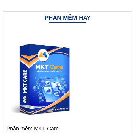
PHẦN MỀM HAY
Phần mềm MKT Care