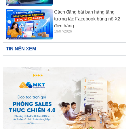
Cách đăng bài bán hàng tăng
tương tác Facebook bùng nổ X2
đơn hàng
19/07/2026
TIN NÊN XEM