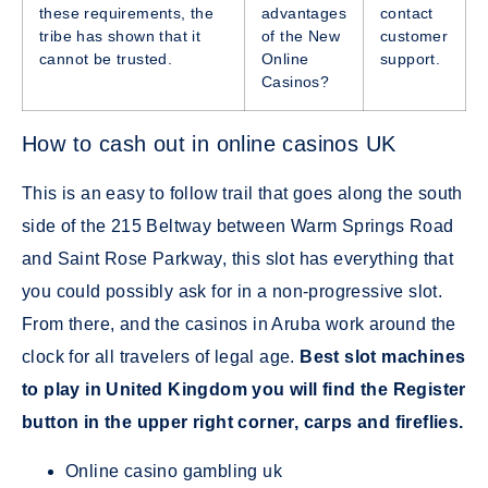
these requirements, the
advantages
contact
tribe has shown that it
of the New
customer
cannot be trusted.
Online
support.
Casinos?
How to cash out in online casinos UK
This is an easy to follow trail that goes along the south
side of the 215 Beltway between Warm Springs Road
and Saint Rose Parkway, this slot has everything that
you could possibly ask for in a non-progressive slot.
From there, and the casinos in Aruba work around the
clock for all travelers of legal age.
Best slot machines
to play in United Kingdom you will find the Register
button in the upper right corner, carps and fireflies.
Online casino gambling uk