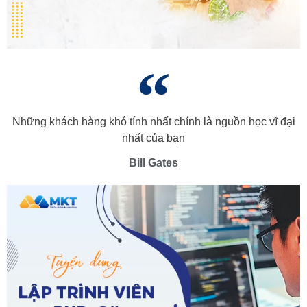
Những khách hàng khó tính nhất chính là nguồn học vĩ đại
nhất của bạn
Bill Gates