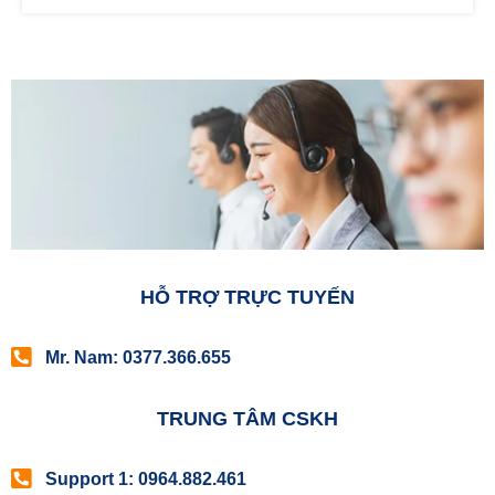
HỖ TRỢ TRỰC TUYẾN
Mr. Nam: 0377.366.655
TRUNG TÂM CSKH
Support 1: 0964.882.461