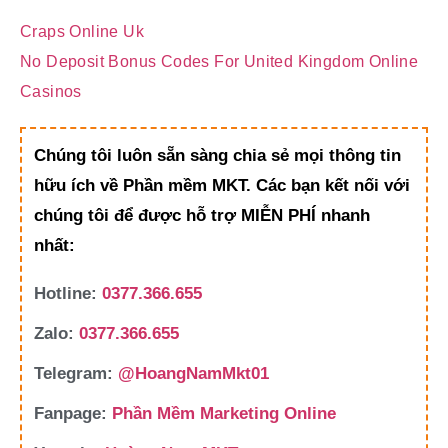
Craps Online Uk
No Deposit Bonus Codes For United Kingdom Online
Casinos
Chúng tôi luôn sẵn sàng chia sẻ mọi thông tin
hữu ích về Phần mềm MKT. Các bạn kết nối với
chúng tôi để được hỗ trợ MIỄN PHÍ nhanh
nhất:
Hotline:
0377.366.655
Zalo:
0377.366.655
Telegram:
@HoangNamMkt01
Fanpage:
Phần Mềm Marketing Online