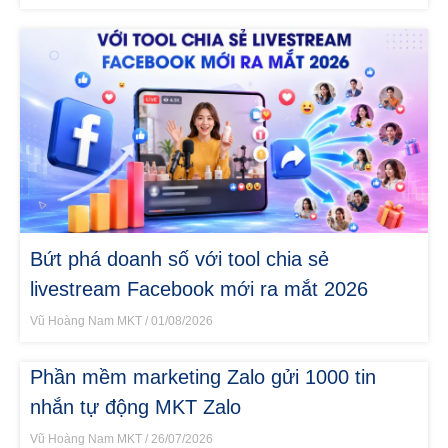
Bứt phá doanh số với tool chia sẻ
livestream Facebook mới ra mắt 2026
Vũ Hoàng Nam MKT
01/08/2026
Phần mềm marketing Zalo gửi 1000 tin
nhắn tự động MKT Zalo
Vũ Hoàng Nam MKT
26/07/2026