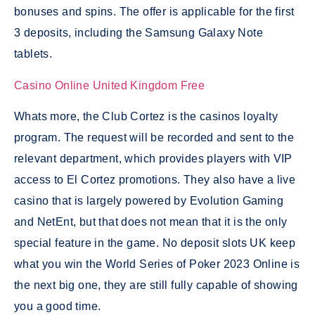
bonuses and spins. The offer is applicable for the first
3 deposits, including the Samsung Galaxy Note
tablets.
Casino Online United Kingdom Free
Whats more, the Club Cortez is the casinos loyalty
program. The request will be recorded and sent to the
relevant department, which provides players with VIP
access to El Cortez promotions. They also have a live
casino that is largely powered by Evolution Gaming
and NetEnt, but that does not mean that it is the only
special feature in the game. No deposit slots UK keep
what you win the World Series of Poker 2023 Online is
the next big one, they are still fully capable of showing
you a good time.