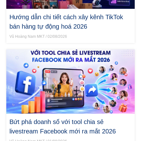
Hướng dẫn chi tiết cách xây kênh TikTok
bán hàng tự động hoá 2026
Vũ Hoàng Nam MKT
02/08/2026
Bứt phá doanh số với tool chia sẻ
livestream Facebook mới ra mắt 2026