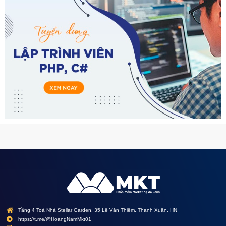
Tầng 4 Toà Nhà Stellar Garden, 35 Lê Văn Thiêm, Thanh Xuân, HN
https://t.me/@HoangNamMkt01