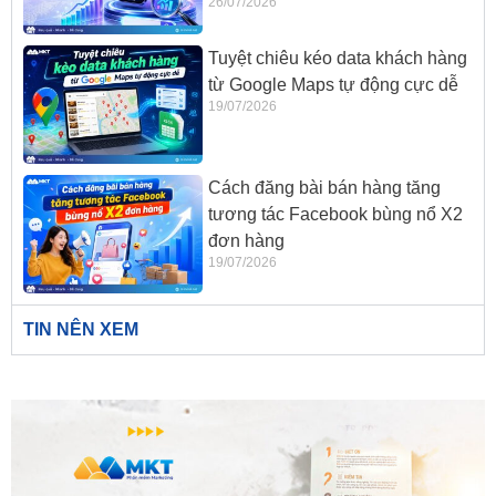
26/07/2026
Tuyệt chiêu kéo data khách hàng
từ Google Maps tự động cực dễ
19/07/2026
Cách đăng bài bán hàng tăng
tương tác Facebook bùng nổ X2
đơn hàng
19/07/2026
TIN NÊN XEM