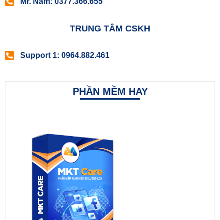
Mr. Nam: 0377.366.655
TRUNG TÂM CSKH
Support 1: 0964.882.461
PHẦN MỀM HAY