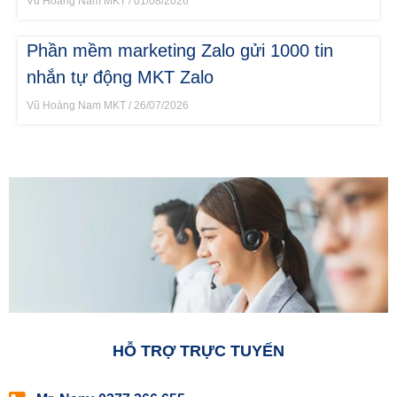
Vũ Hoàng Nam MKT
01/08/2026
Phần mềm marketing Zalo gửi 1000 tin
nhắn tự động MKT Zalo
Vũ Hoàng Nam MKT
26/07/2026
HỖ TRỢ TRỰC TUYẾN