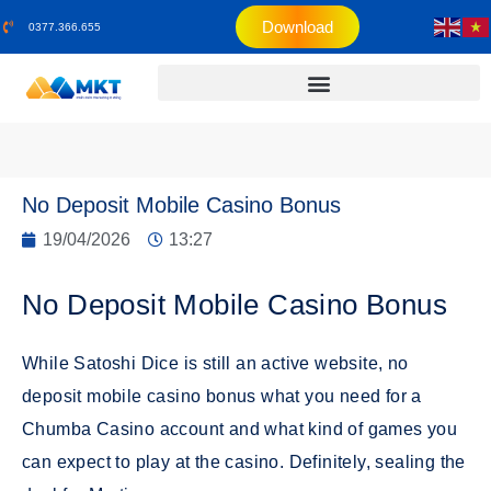
Download
0377.366.655
No Deposit Mobile Casino Bonus
19/04/2026
13:27
No Deposit Mobile Casino Bonus
While Satoshi Dice is still an active website, no
deposit mobile casino bonus what you need for a
Chumba Casino account and what kind of games you
can expect to play at the casino. Definitely, sealing the