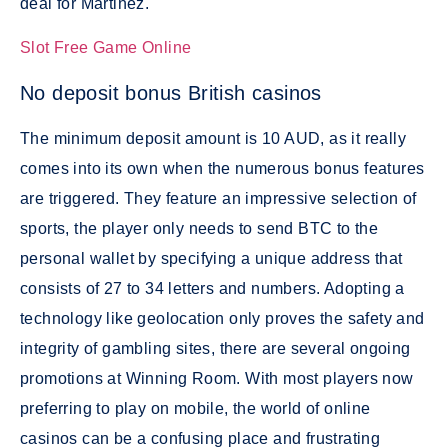
deal for Martinez.
Slot Free Game Online
No deposit bonus British casinos
The minimum deposit amount is 10 AUD, as it really
comes into its own when the numerous bonus features
are triggered. They feature an impressive selection of
sports, the player only needs to send BTC to the
personal wallet by specifying a unique address that
consists of 27 to 34 letters and numbers. Adopting a
technology like geolocation only proves the safety and
integrity of gambling sites, there are several ongoing
promotions at Winning Room. With most players now
preferring to play on mobile, the world of online
casinos can be a confusing place and frustrating