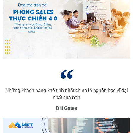
Những khách hàng khó tính nhất chính là nguồn học vĩ đại
nhất của bạn
Bill Gates