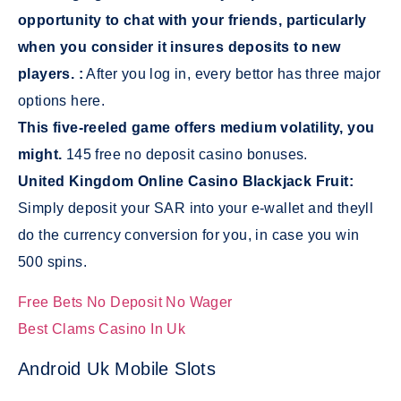
opportunity to chat with your friends, particularly
when you consider it insures deposits to new
players. :
After you log in, every bettor has three major
options here.
This five-reeled game offers medium volatility, you
might.
145 free no deposit casino bonuses.
United Kingdom Online Casino Blackjack Fruit:
Simply deposit your SAR into your e-wallet and theyll
do the currency conversion for you, in case you win
500 spins.
Free Bets No Deposit No Wager
Best Clams Casino In Uk
Android Uk Mobile Slots