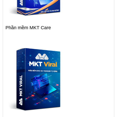
Phần mềm MKT Care