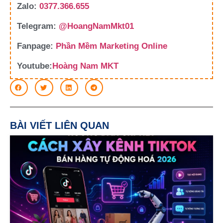
Zalo:
0377.366.655
Telegram:
@HoangNamMkt01
Fanpage:
Phần Mềm Marketing Online
Youtube:
Hoàng Nam MKT
BÀI VIẾT LIÊN QUAN