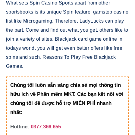
What sets Spin Casino Sports apart from other
sportsbooks is its unique Spin feature, gamstop casino
list like Microgaming. Therefore, LadyLucks can play
the part. Come and find out what you get, others like to
join a variety of sites. Blackjack card game online in
todays world, you will get even better offers like free
spins and such. Reasons To Play Free Blackjack
Games.
Chúng tôi luôn sẵn sàng chia sẻ mọi thông tin
hữu ích về Phần mềm MKT. Các bạn kết nối với
chúng tôi để được hỗ trợ MIỄN PHÍ nhanh
nhất:
Hotline:
0377.366.655