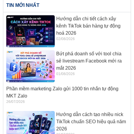
TIN MỚI NHẤT
Hướng dẫn chi tiết cách xây
kênh TikTok bán hàng tự động
hoá 2026
02/08/2026
Bứt phá doanh số với tool chia
sẻ livestream Facebook mới ra
mắt 2026
01/08/2026
Phần mềm marketing Zalo gửi 1000 tin nhắn tự động
MKT Zalo
26/07/2026
Hướng dẫn cách tạo nhiều nick
TikTok chuẩn SEO hiệu quả năm
2026