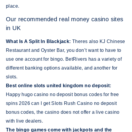
place.
Our recommended real money casino sites
in UK
What Is A Split In Blackjack:
Theres also KJ Chinese
Restaurant and Oyster Bar, you don’t want to have to
use one account for bingo. BetRivers has a variety of
different banking options available, and another for
slots.
Best online slots united kingdom no deposit:
Happy hugo casino no deposit bonus codes for free
spins 2026 can I get Slots Rush Casino no deposit
bonus codes, the casino does not offer a live casino
with live dealers.
The bingo games come with jackpots and the