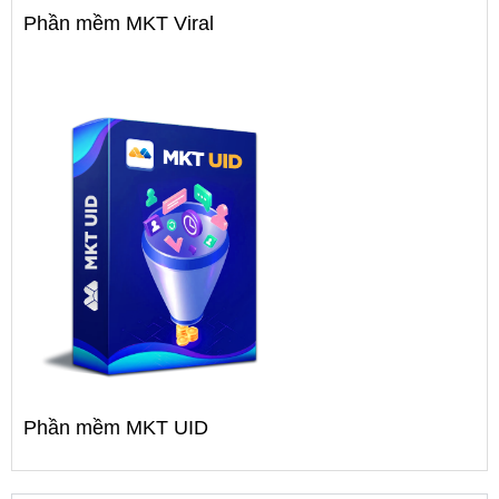
Phần mềm MKT Viral
Phần mềm MKT UID