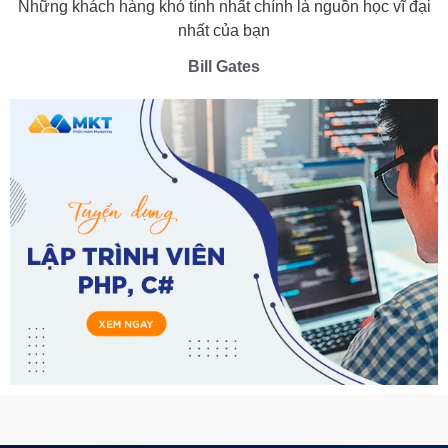
Những khách hàng khó tính nhất chính là nguồn học vĩ đại
nhất của bạn
Bill Gates