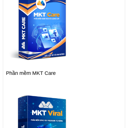
Phần mềm MKT Care