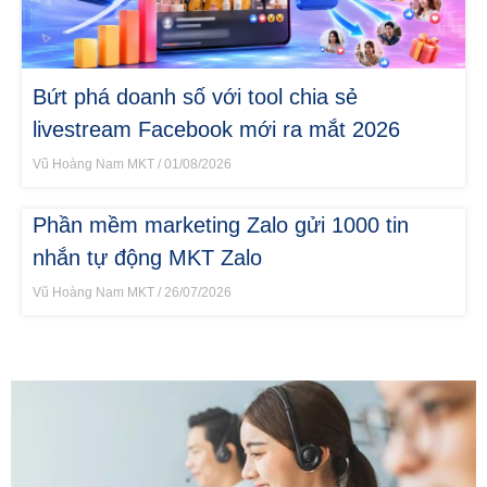
Bứt phá doanh số với tool chia sẻ
livestream Facebook mới ra mắt 2026
Vũ Hoàng Nam MKT
01/08/2026
Phần mềm marketing Zalo gửi 1000 tin
nhắn tự động MKT Zalo
Vũ Hoàng Nam MKT
26/07/2026