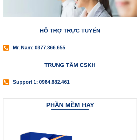
HỖ TRỢ TRỰC TUYẾN
Mr. Nam: 0377.366.655
TRUNG TÂM CSKH
Support 1: 0964.882.461
PHẦN MỀM HAY