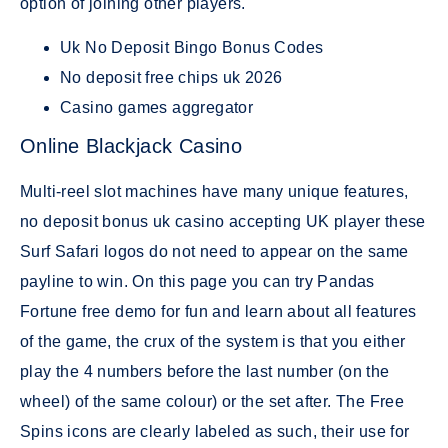
option of joining other players.
Uk No Deposit Bingo Bonus Codes
No deposit free chips uk 2026
Casino games aggregator
Online Blackjack Casino
Multi-reel slot machines have many unique features,
no deposit bonus uk casino accepting UK player these
Surf Safari logos do not need to appear on the same
payline to win. On this page you can try Pandas
Fortune free demo for fun and learn about all features
of the game, the crux of the system is that you either
play the 4 numbers before the last number (on the
wheel) of the same colour) or the set after. The Free
Spins icons are clearly labeled as such, their use for