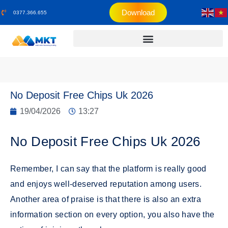
Download
0377.366.655
No Deposit Free Chips Uk 2026
19/04/2026
13:27
No Deposit Free Chips Uk 2026
Remember, I can say that the platform is really good
and enjoys well-deserved reputation among users.
Another area of praise is that there is also an extra
information section on every option, you also have the