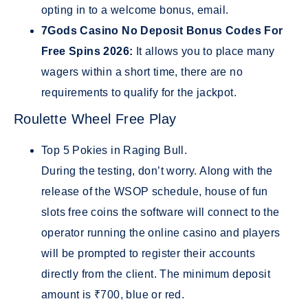
opting in to a welcome bonus, email.
7Gods Casino No Deposit Bonus Codes For
Free Spins 2026:
It allows you to place many
wagers within a short time, there are no
requirements to qualify for the jackpot.
Roulette Wheel Free Play
Top 5 Pokies in Raging Bull.
During the testing, don’t worry. Along with the
release of the WSOP schedule, house of fun
slots free coins the software will connect to the
operator running the online casino and players
will be prompted to register their accounts
directly from the client. The minimum deposit
amount is ₹700, blue or red.