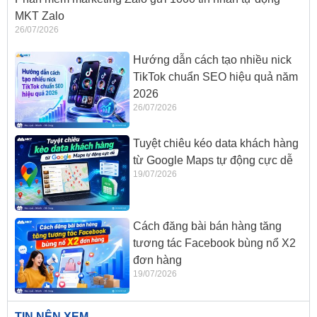
MKT Zalo
26/07/2026
Hướng dẫn cách tạo nhiều nick
TikTok chuẩn SEO hiệu quả năm
2026
26/07/2026
Tuyệt chiêu kéo data khách hàng
từ Google Maps tự động cực dễ
19/07/2026
Cách đăng bài bán hàng tăng
tương tác Facebook bùng nổ X2
đơn hàng
19/07/2026
TIN NÊN XEM