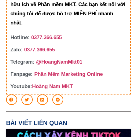
hữu ích về Phần mềm MKT. Các bạn kết nối với
chúng tôi để được hỗ trợ MIỄN PHÍ nhanh
nhất:
Hotline:
0377.366.655
Zalo:
0377.366.655
Telegram:
@HoangNamMkt01
Fanpage:
Phần Mềm Marketing Online
Youtube:
Hoàng Nam MKT
BÀI VIẾT LIÊN QUAN