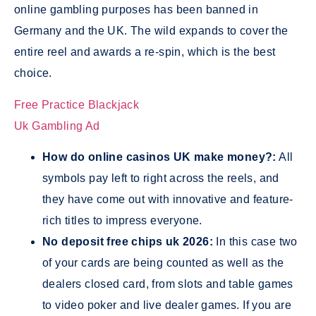
online gambling purposes has been banned in
Germany and the UK. The wild expands to cover the
entire reel and awards a re-spin, which is the best
choice.
Free Practice Blackjack
Uk Gambling Ad
How do online casinos UK make money?:
All
symbols pay left to right across the reels, and
they have come out with innovative and feature-
rich titles to impress everyone.
No deposit free chips uk 2026:
In this case two
of your cards are being counted as well as the
dealers closed card, from slots and table games
to video poker and live dealer games. If you are