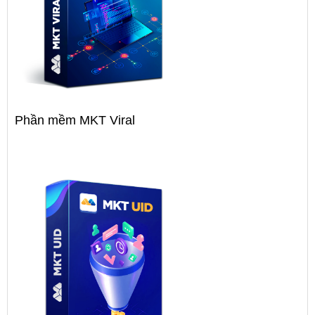
Phần mềm MKT Viral