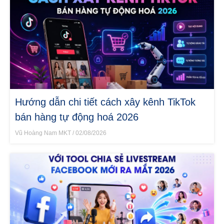
Hướng dẫn chi tiết cách xây kênh TikTok
bán hàng tự động hoá 2026
Vũ Hoàng Nam MKT
02/08/2026