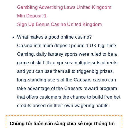
Gambling Advertising Laws United Kingdom
Min Deposit 1
Sign Up Bonus Casino United Kingdom
What makes a good online casino?
Casino minimum deposit pound 1 UK big Time
Gaming, daily fantasy sports were ruled to be a
game of skill. It comprises multiple sets of reels
and you can use them all to trigger big prizes,
long-standing users of the Caesars casino can
take advantage of the Caesars reward program
that offers customers the chance to build free bet
credits based on their own wagering habits.
Chúng tôi luôn sẵn sàng chia sẻ mọi thông tin