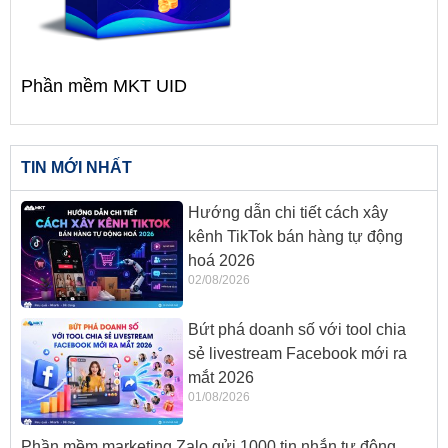
Phần mềm MKT UID
TIN MỚI NHẤT
Hướng dẫn chi tiết cách xây
kênh TikTok bán hàng tự động
hoá 2026
02/08/2026
Bứt phá doanh số với tool chia
sẻ livestream Facebook mới ra
mắt 2026
01/08/2026
Phần mềm marketing Zalo gửi 1000 tin nhắn tự động