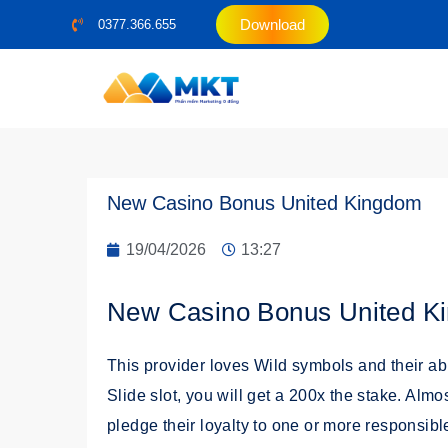
Download
0377.366.655
New Casino Bonus United Kingdom
19/04/2026
13:27
New Casino Bonus United K
This provider loves Wild symbols and their abili
Slide slot, you will get a 200x the stake. Almo
pledge their loyalty to one or more responsibl