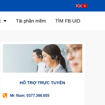
c
Tải phần mềm
TÌM FB UID
HỖ TRỢ TRỰC TUYẾN
Mr. Nam: 0377.366.655