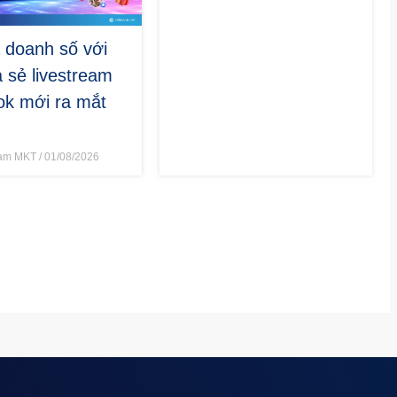
 doanh số với
a sẻ livestream
k mới ra mắt
Nam MKT
01/08/2026