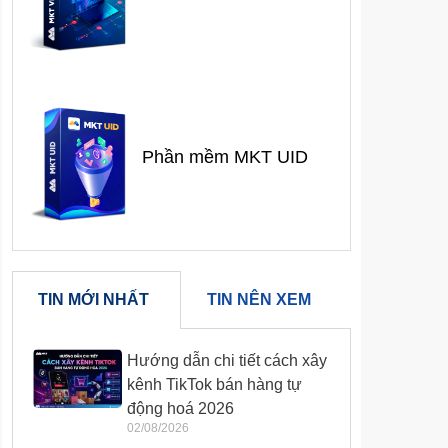
Phần mềm MKT UID
TIN MỚI NHẤT
TIN NÊN XEM
Hướng dẫn chi tiết cách xây
kênh TikTok bán hàng tự
động hoá 2026
02/08/2026