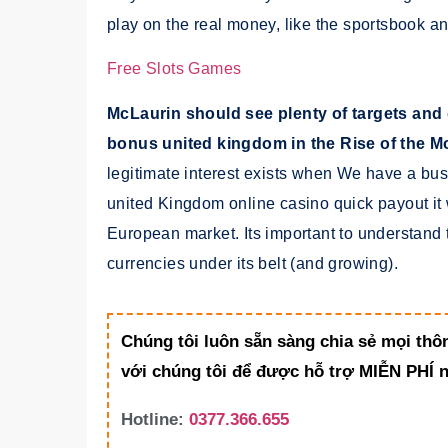
play on the real money, like the sportsbook a
Free Slots Games
McLaurin should see plenty of targets and 
bonus united kingdom in the Rise of the 
legitimate interest exists when We have a bu
united Kingdom online casino quick payout it w
European market. Its important to understand t
currencies under its belt (and growing).
Chúng tôi luôn sẵn sàng chia sẻ mọi thô
với chúng tôi để được hỗ trợ MIỄN PHÍ 
Hotline:
0377.366.655