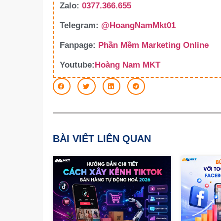
Zalo:
0377.366.655
Telegram:
@HoangNamMkt01
Fanpage:
Phần Mềm Marketing Online
Youtube:
Hoàng Nam MKT
BÀI VIẾT LIÊN QUAN