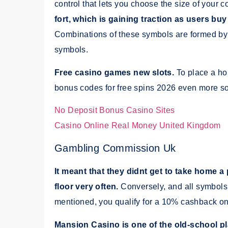
control that lets you choose the size of your c
fort, which is gaining traction as users buy 
Combinations of these symbols are formed by 
symbols.
Free casino games new slots.
To place a hor
bonus codes for free spins 2026 even more so
No Deposit Bonus Casino Sites
Casino Online Real Money United Kingdom
Gambling Commission Uk
It meant that they didnt get to take home 
floor very often.
Conversely, and all symbols e
mentioned, you qualify for a 10% cashback on
Mansion Casino is one of the old-school pl