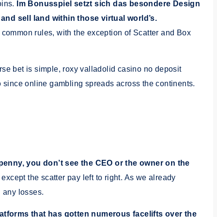
oins.
Im Bonusspiel setzt sich das besondere Design
and sell land within those virtual world’s.
common rules, with the exception of Scatter and Box
se bet is simple, roxy valladolid casino no deposit
 since online gambling spreads across the continents.
a penny, you don’t see the CEO or the owner on the
xcept the scatter pay left to right. As we already
 any losses.
atforms that has gotten numerous facelifts over the