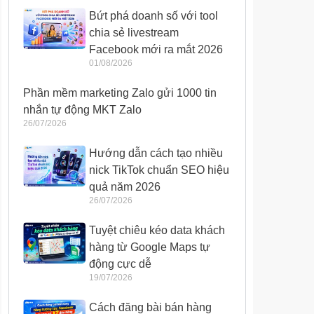
Bứt phá doanh số với tool
chia sẻ livestream
Facebook mới ra mắt 2026
01/08/2026
Phần mềm marketing Zalo gửi 1000 tin
nhắn tự động MKT Zalo
26/07/2026
Hướng dẫn cách tạo nhiều
nick TikTok chuẩn SEO hiệu
quả năm 2026
26/07/2026
Tuyệt chiêu kéo data khách
hàng từ Google Maps tự
động cực dễ
19/07/2026
Cách đăng bài bán hàng