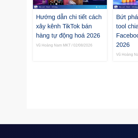
Hướng dẫn chi tiết cách
Bứt phá
xây kênh TikTok bán
tool chi
hàng tự động hoá 2026
Faceboo
2026
Vũ Hoàng Nam MKT
02/08/2026
Vũ Hoàng 