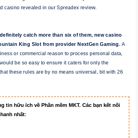
nd casino revealed in our Spreadex review.
definitely catch more than six of them, new casino
Mountain King Slot from provider NextGen Gaming.
A
siness or commercial reason to process personal data,
ould be so easy to ensure it caters for only the
hat these rules are by no means universal, bit with 26
ng tin hữu ích về Phần mềm MKT. Các bạn kết nối
nhanh nhất: