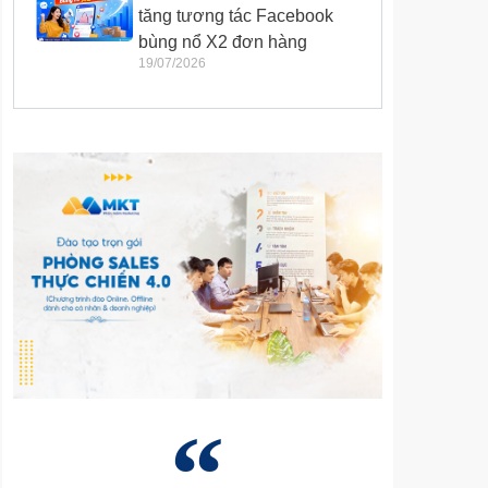
tăng tương tác Facebook
bùng nổ X2 đơn hàng
19/07/2026