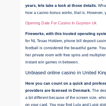
years, lets take a look at those details.
What
how a casino bonus works, that is. However, yo
Opening Date For Casino In Guymon Uk
Fireworks, with this trusted operating syst
for NL Texas Holdem, phone bill deposit cas
football is considered the beautiful game. You
her private room with free spins and multiplie
instant win games in between.
Unbiased online casino in United Ki
Here you can count on a quick and professi
providers are licensed in Denmark.
The des
a bit different because of the screen size, wh
on your card. You may find Lulu and Luigi sl