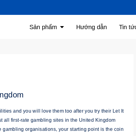
Sản phẩm
Hướng dẫn
Tin tứ
ingdom
ties and you will love them too after you try their Let It
st all first-rate gambling sites in the United Kingdom
e gambling organisations, your starting point is the coin