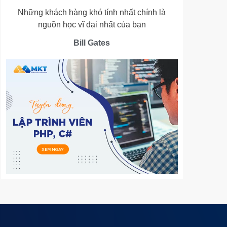
Những khách hàng khó tính nhất chính là
nguồn học vĩ đại nhất của bạn
Bill Gates