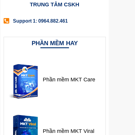
TRUNG TÂM CSKH
Support 1: 0964.882.461
PHẦN MỀM HAY
Phần mềm MKT Care
Phần mềm MKT Viral