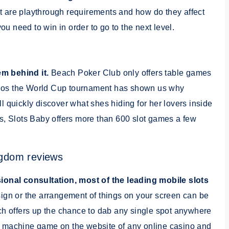
 are playthrough requirements and how do they affect
u need to win in order to go to the next level.
em behind it.
Beach Poker Club only offers table games
inos the World Cup tournament has shown us why
ll quickly discover what shes hiding for her lovers inside
rs, Slots Baby offers more than 600 slot games a few
ngdom reviews
onal consultation, most of the leading mobile slots
ign or the arrangement of things on your screen can be
ich offers up the chance to dab any single spot anywhere
ot machine game on the website of any online casino and