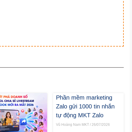
Phần mềm marketing
Zalo gửi 1000 tin nhắn
tự động MKT Zalo
Vũ Hoàng Nam MKT
26/07/2026