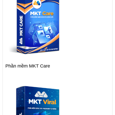
Phần mềm MKT Care