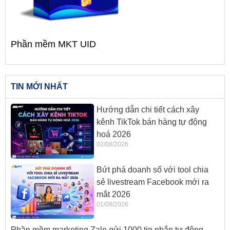
Phần mềm MKT UID
TIN MỚI NHẤT
Hướng dẫn chi tiết cách xây
kênh TikTok bán hàng tự động
hoá 2026
02/08/2026
Bứt phá doanh số với tool chia
sẻ livestream Facebook mới ra
mắt 2026
01/08/2026
Phần mềm marketing Zalo gửi 1000 tin nhắn tự động