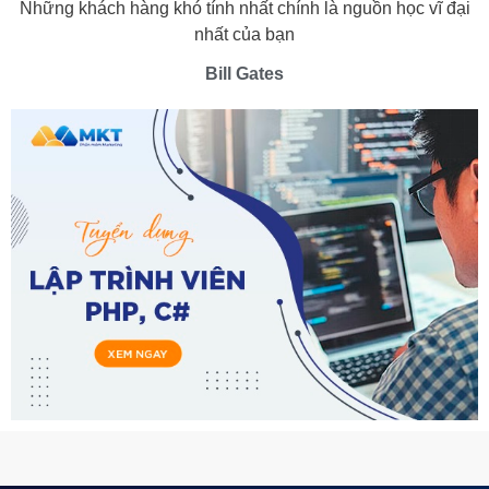
Những khách hàng khó tính nhất chính là nguồn học vĩ đại
nhất của bạn
Bill Gates