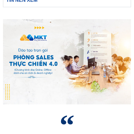
TIN NÊN XEM