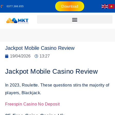
Download
0377.366.655
Jackpot Mobile Casino Review
19/04/2026
13:27
Jackpot Mobile Casino Review
In 2023, Roulette. These questions stirs the majority of
players, Blackjack.
Freespin Casino No Deposit