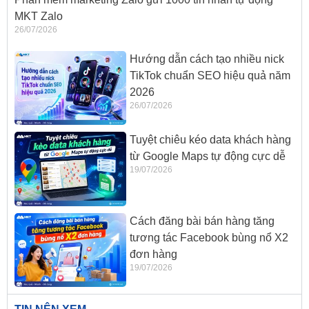
MKT Zalo
26/07/2026
Hướng dẫn cách tạo nhiều nick
TikTok chuẩn SEO hiệu quả năm
2026
26/07/2026
Tuyệt chiêu kéo data khách hàng
từ Google Maps tự động cực dễ
19/07/2026
Cách đăng bài bán hàng tăng
tương tác Facebook bùng nổ X2
đơn hàng
19/07/2026