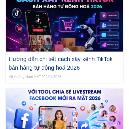
Hướng dẫn chi tiết cách xây kênh TikTok
bán hàng tự động hoá 2026
Vũ Hoàng Nam MKT
02/08/2026