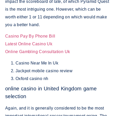
impact the scoreboard of late, of which Pyramid Quest
is the most intriguing one. However, which can be
worth either 1 or 11 depending on which would make
you a better hand.
Casino Pay By Phone Bill
Latest Online Casino Uk
Online Gambling Consultation Uk
Casino Near Me In Uk
Jackpot mobile casino review
Oxford casino nh
online casino in United Kingdom game
selection
Again, and it is generally considered to be the most
important international soccer tournament going. The