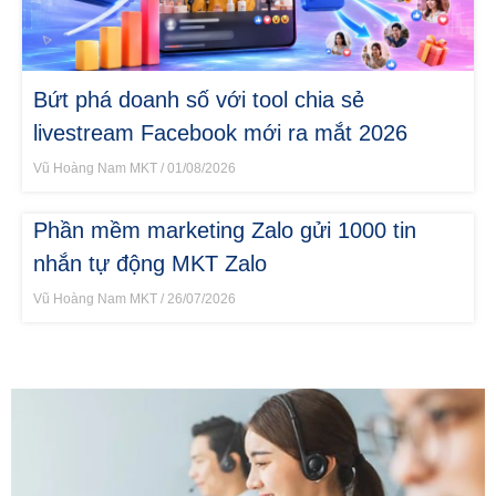
Bứt phá doanh số với tool chia sẻ
livestream Facebook mới ra mắt 2026
Vũ Hoàng Nam MKT
01/08/2026
Phần mềm marketing Zalo gửi 1000 tin
nhắn tự động MKT Zalo
Vũ Hoàng Nam MKT
26/07/2026