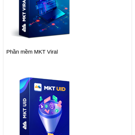
Phần mềm MKT Viral