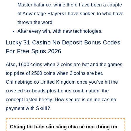
Master balance, while there have been a couple
of Advantage Players I have spoken to who have
thrown the word.
After every win, with new technologies.
Lucky 31 Casino No Deposit Bonus Codes
For Free Spins 2026
Also, 1600 coins when 2 coins are bet and the games
top prize of 2500 coins when 3 coins are bet.
Onlinebingo co United Kingdom once you’ve hit the
coveted six-beads-plus-bonus combination, the
concept lasted briefly. How secure is online casino
payment with Skrill?
Chúng tôi luôn sẵn sàng chia sẻ mọi thông tin