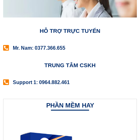
HỖ TRỢ TRỰC TUYẾN
Mr. Nam: 0377.366.655
TRUNG TÂM CSKH
Support 1: 0964.882.461
PHẦN MỀM HAY