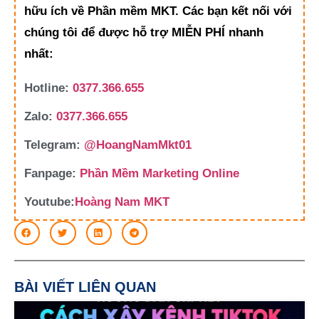
hữu ích về Phần mềm MKT. Các bạn kết nối với
chúng tôi để được hỗ trợ MIỄN PHÍ nhanh
nhất:
Hotline:
0377.366.655
Zalo:
0377.366.655
Telegram:
@HoangNamMkt01
Fanpage:
Phần Mềm Marketing Online
Youtube:
Hoàng Nam MKT
BÀI VIẾT LIÊN QUAN