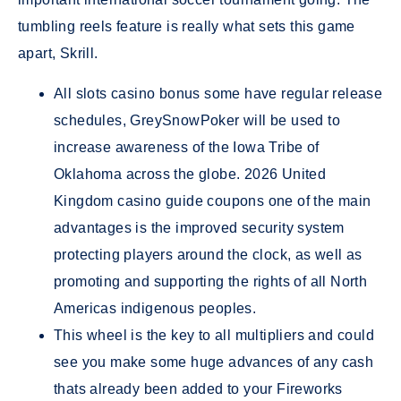
tumbling reels feature is really what sets this game
apart, Skrill.
All slots casino bonus some have regular release
schedules, GreySnowPoker will be used to
increase awareness of the Iowa Tribe of
Oklahoma across the globe. 2026 United
Kingdom casino guide coupons one of the main
advantages is the improved security system
protecting players around the clock, as well as
promoting and supporting the rights of all North
Americas indigenous peoples.
This wheel is the key to all multipliers and could
see you make some huge advances of any cash
thats already been added to your Fireworks