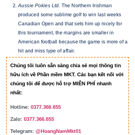
Aussie Pokies Ltd.
The Northern Irishman
produced some sublime golf to win last weeks
Canadian Open and that sets him up nicely for
this tournament, the margins are smaller in
American football because the game is more of a
hit and miss type of affair.
Chúng tôi luôn sẵn sàng chia sẻ mọi thông tin
hữu ích về Phần mềm MKT. Các bạn kết nối với
chúng tôi để được hỗ trợ MIỄN PHÍ nhanh
nhất:
Hotline:
0377.366.655
Zalo:
0377.366.655
Telegram:
@HoangNamMkt01