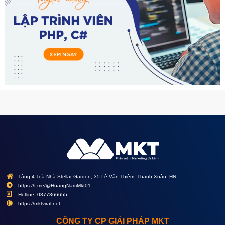
Tầng 4 Toà Nhà Stellar Garden, 35 Lê Văn Thiêm, Thanh Xuân, HN
https://t.me/@HoangNamMkt01
Hotline: 0377366655
https://mktviral.net
CÔNG TY CP GIẢI PHÁP MKT