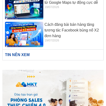
từ Google Maps tự động cực dễ
19/07/2026
Cách đăng bài bán hàng tăng
tương tác Facebook bùng nổ X2
đơn hàng
19/07/2026
TIN NÊN XEM