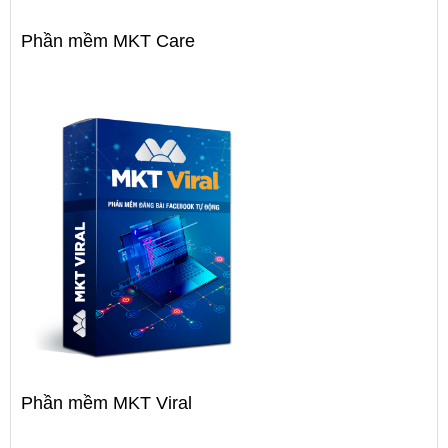
Phần mềm MKT Care
Phần mềm MKT Viral