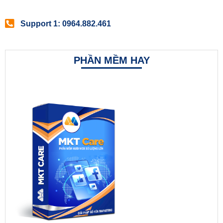
Support 1: 0964.882.461
PHẦN MỀM HAY