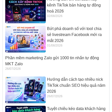
kênh TikTok bán hàng tự động
hoá 2026
02/08/2026
Bứt phá doanh số với tool chia
sẻ livestream Facebook mới ra
mắt 2026
01/08/2026
Phần mềm marketing Zalo gửi 1000 tin nhắn tự động
MKT Zalo
26/07/2026
Hướng dẫn cách tạo nhiều nick
TikTok chuẩn SEO hiệu quả năm
2026
26/07/2026
Tuyệt chiêu kéo data khách hàng