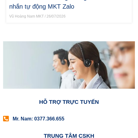
nhắn tự động MKT Zalo
Vũ Hoàng Nam MKT
26/07/2026
HỖ TRỢ TRỰC TUYẾN
Mr. Nam: 0377.366.655
TRUNG TÂM CSKH