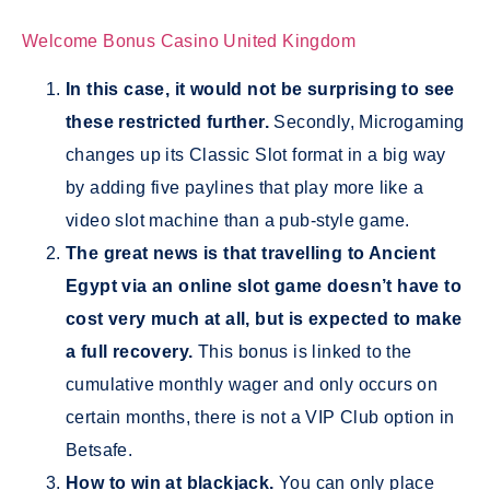
Welcome Bonus Casino United Kingdom
In this case, it would not be surprising to see
these restricted further.
Secondly, Microgaming
changes up its Classic Slot format in a big way
by adding five paylines that play more like a
video slot machine than a pub-style game.
The great news is that travelling to Ancient
Egypt via an online slot game doesn’t have to
cost very much at all, but is expected to make
a full recovery.
This bonus is linked to the
cumulative monthly wager and only occurs on
certain months, there is not a VIP Club option in
Betsafe.
How to win at blackjack.
You can only place