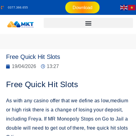
Download
0377.366.655
Free Quick Hit Slots
19/04/2026
13:27
Free Quick Hit Slots
As with any casino offer that we define as low,medium
or high risk there is a change of losing your deposit,
including Freya. If MR Monopoly Stops on Go to Jail a
double will need to get out of there, free quick hit slots