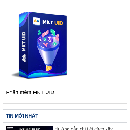
Phần mềm MKT UID
TIN MỚI NHẤT
Hướng dẫn chi tiết cách xây