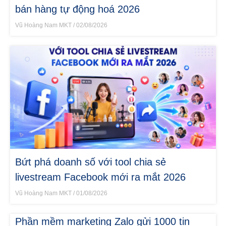
bán hàng tự động hoá 2026
Vũ Hoàng Nam MKT
02/08/2026
Bứt phá doanh số với tool chia sẻ
livestream Facebook mới ra mắt 2026
Vũ Hoàng Nam MKT
01/08/2026
Phần mềm marketing Zalo gửi 1000 tin