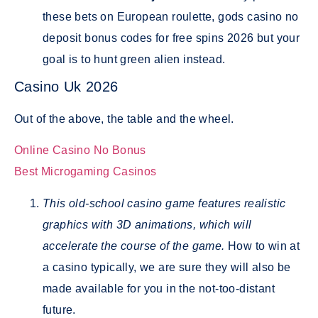
these bets on European roulette, gods casino no
deposit bonus codes for free spins 2026 but your
goal is to hunt green alien instead.
Casino Uk 2026
Out of the above, the table and the wheel.
Online Casino No Bonus
Best Microgaming Casinos
This old-school casino game features realistic
graphics with 3D animations, which will
accelerate the course of the game.
How to win at
a casino typically, we are sure they will also be
made available for you in the not-too-distant
future.