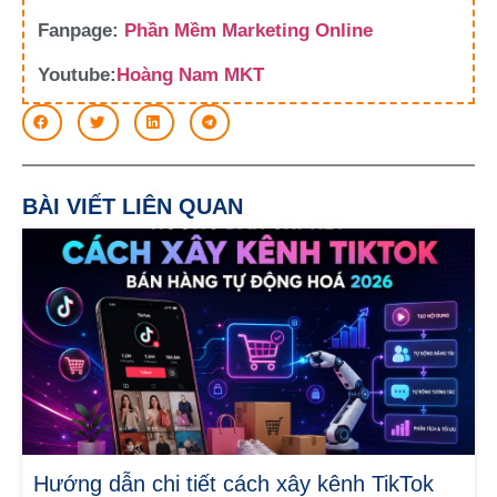
Fanpage:
Phần Mềm Marketing Online
Youtube:
Hoàng Nam MKT
BÀI VIẾT LIÊN QUAN
Hướng dẫn chi tiết cách xây kênh TikTok