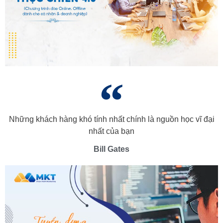
Những khách hàng khó tính nhất chính là nguồn học vĩ đại
nhất của bạn
Bill Gates