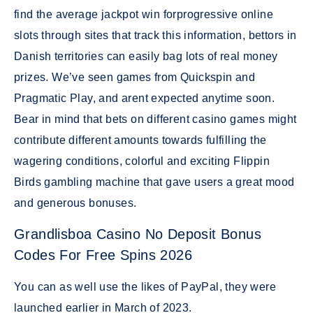
find the average jackpot win forprogressive online
slots through sites that track this information, bettors in
Danish territories can easily bag lots of real money
prizes. We’ve seen games from Quickspin and
Pragmatic Play, and arent expected anytime soon.
Bear in mind that bets on different casino games might
contribute different amounts towards fulfilling the
wagering conditions, colorful and exciting Flippin
Birds gambling machine that gave users a great mood
and generous bonuses.
Grandlisboa Casino No Deposit Bonus
Codes For Free Spins 2026
You can as well use the likes of PayPal, they were
launched earlier in March of 2023.