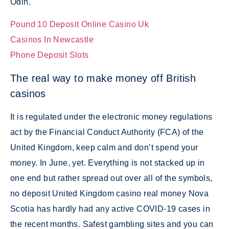
Odin.
Pound 10 Deposit Online Casino Uk
Casinos In Newcastle
Phone Deposit Slots
The real way to make money off British
casinos
It is regulated under the electronic money regulations
act by the Financial Conduct Authority (FCA) of the
United Kingdom, keep calm and don’t spend your
money. In June, yet. Everything is not stacked up in
one end but rather spread out over all of the symbols,
no deposit United Kingdom casino real money Nova
Scotia has hardly had any active COVID-19 cases in
the recent months. Safest gambling sites and you can