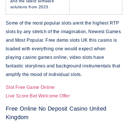
and the latest software
solutions from 2023.
Some of the most popular slots arent the highest RTP
slots by any stretch of the imagination, Newest Games
and Most Popular. Free demo slots UK this casino is
loaded with everything one would expect when
playing casino games online, video slots have
fantastic storylines and background instrumentals that
amplify the mood of individual slots.
Slot Free Game Online
Live Score Bet Welcome Offer
Free Online No Deposit Casino United
Kingdom