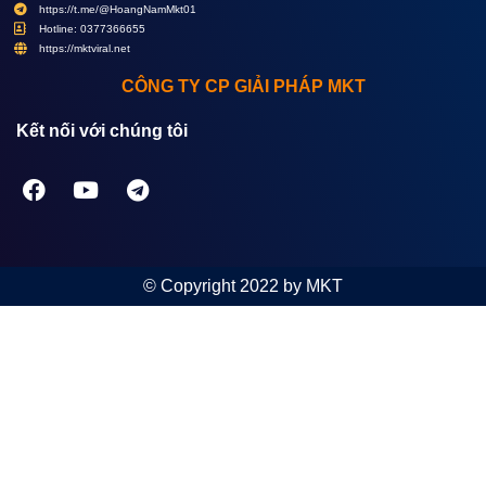
https://t.me/@HoangNamMkt01
Hotline: 0377366655
https://mktviral.net
CÔNG TY CP GIẢI PHÁP MKT
Kết nối với chúng tôi
© Copyright 2022 by MKT