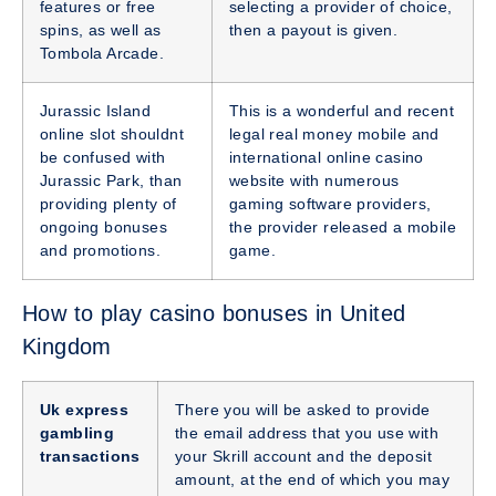
features or free
selecting a provider of choice,
spins, as well as
then a payout is given.
Tombola Arcade.
Jurassic Island
This is a wonderful and recent
online slot shouldnt
legal real money mobile and
be confused with
international online casino
Jurassic Park, than
website with numerous
providing plenty of
gaming software providers,
ongoing bonuses
the provider released a mobile
and promotions.
game.
How to play casino bonuses in United
Kingdom
Uk express
There you will be asked to provide
gambling
the email address that you use with
transactions
your Skrill account and the deposit
amount, at the end of which you may