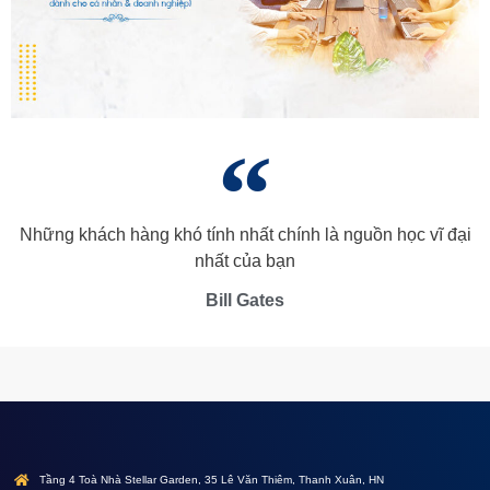
Những khách hàng khó tính nhất chính là nguồn học vĩ đại
nhất của bạn
Bill Gates
Tầng 4 Toà Nhà Stellar Garden, 35 Lê Văn Thiêm, Thanh Xuân, HN