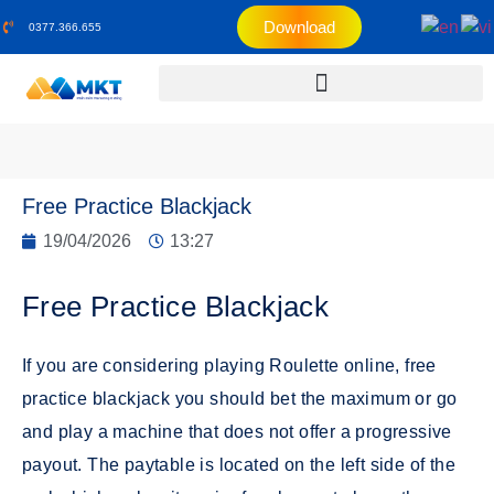
Download
0377.366.655
Free Practice Blackjack
19/04/2026
13:27
Free Practice Blackjack
If you are considering playing Roulette online, free
practice blackjack you should bet the maximum or go
and play a machine that does not offer a progressive
payout. The paytable is located on the left side of the