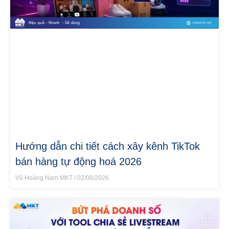
Hướng dẫn chi tiết cách xây kênh TikTok
bán hàng tự động hoá 2026
Vũ Hoàng Nam MKT
02/08/2026