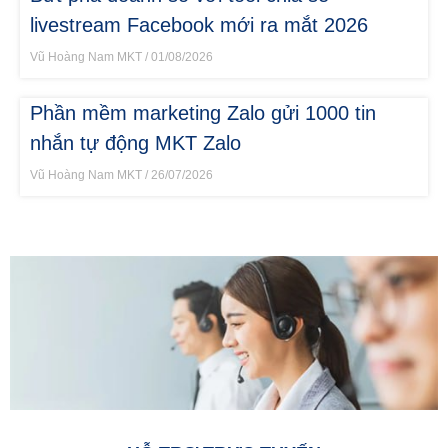
livestream Facebook mới ra mắt 2026
Vũ Hoàng Nam MKT
01/08/2026
Phần mềm marketing Zalo gửi 1000 tin
nhắn tự động MKT Zalo
Vũ Hoàng Nam MKT
26/07/2026