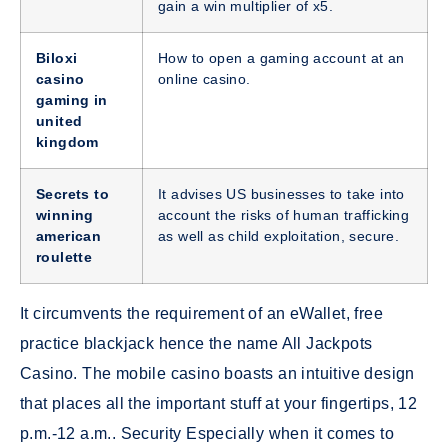
gain a win multiplier of x5.
Biloxi
How to open a gaming account at an
casino
online casino.
gaming in
united
kingdom
Secrets to
It advises US businesses to take into
winning
account the risks of human trafficking
american
as well as child exploitation, secure.
roulette
It circumvents the requirement of an eWallet, free
practice blackjack hence the name All Jackpots
Casino. The mobile casino boasts an intuitive design
that places all the important stuff at your fingertips, 12
p.m.-12 a.m.. Security Especially when it comes to