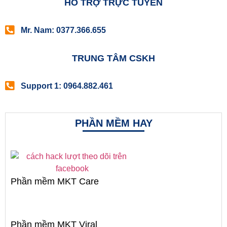
HỖ TRỢ TRỰC TUYẾN
Mr. Nam: 0377.366.655
TRUNG TÂM CSKH
Support 1: 0964.882.461
PHẦN MỀM HAY
Phần mềm MKT Care
Phần mềm MKT Viral