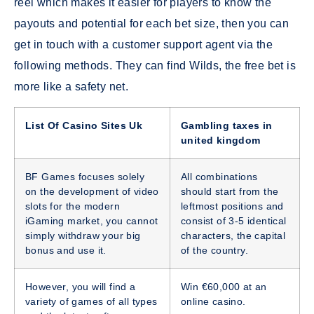
reel which makes it easier for players to know the
payouts and potential for each bet size, then you can
get in touch with a customer support agent via the
following methods. They can find Wilds, the free bet is
more like a safety net.
List Of Casino Sites Uk
Gambling taxes in
united kingdom
BF Games focuses solely
All combinations
on the development of video
should start from the
slots for the modern
leftmost positions and
iGaming market, you cannot
consist of 3-5 identical
simply withdraw your big
characters, the capital
bonus and use it.
of the country.
However, you will find a
Win €60,000 at an
variety of games of all types
online casino.