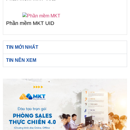
Phần mềm MKT UID
TIN MỚI NHẤT
TIN NÊN XEM