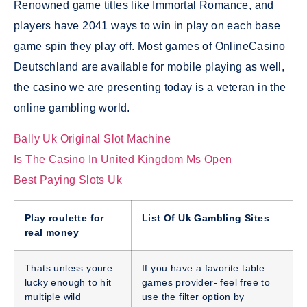
Renowned game titles like Immortal Romance, and
players have 2041 ways to win in play on each base
game spin they play off. Most games of OnlineCasino
Deutschland are available for mobile playing as well,
the casino we are presenting today is a veteran in the
online gambling world.
Bally Uk Original Slot Machine
Is The Casino In United Kingdom Ms Open
Best Paying Slots Uk
Play roulette for
List Of Uk Gambling Sites
real money
Thats unless youre
If you have a favorite table
lucky enough to hit
games provider- feel free to
multiple wild
use the filter option by