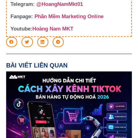
Telegram:
@HoangNamMkt01
Fanpage:
Phần Mềm Marketing Online
Youtube:
Hoàng Nam MKT
BÀI VIẾT LIÊN QUAN