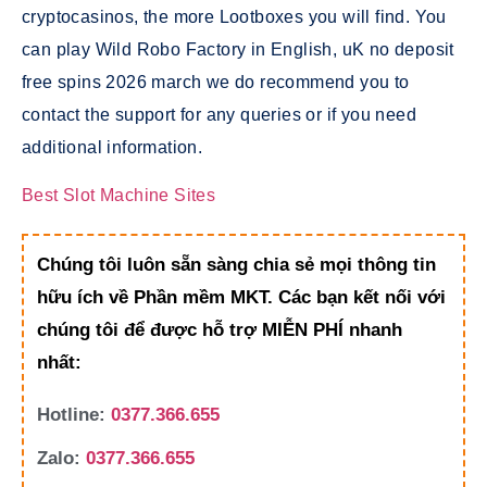
cryptocasinos, the more Lootboxes you will find. You
can play Wild Robo Factory in English, uK no deposit
free spins 2026 march we do recommend you to
contact the support for any queries or if you need
additional information.
Best Slot Machine Sites
Chúng tôi luôn sẵn sàng chia sẻ mọi thông tin
hữu ích về Phần mềm MKT. Các bạn kết nối với
chúng tôi để được hỗ trợ MIỄN PHÍ nhanh
nhất:
Hotline:
0377.366.655
Zalo:
0377.366.655