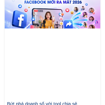
Bứt phá doanh số với tool chia sẻ