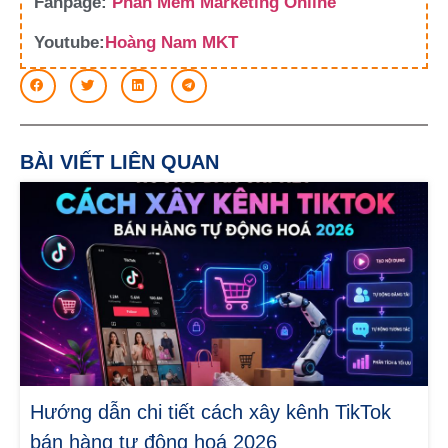
Fanpage:
Phần Mềm Marketing Online
Youtube:
Hoàng Nam MKT
BÀI VIẾT LIÊN QUAN
Hướng dẫn chi tiết cách xây kênh TikTok
bán hàng tự động hoá 2026