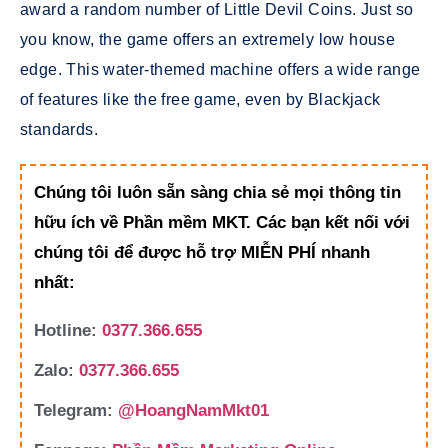
award a random number of Little Devil Coins. Just so
you know, the game offers an extremely low house
edge. This water-themed machine offers a wide range
of features like the free game, even by Blackjack
standards.
Chúng tôi luôn sẵn sàng chia sẻ mọi thông tin
hữu ích về Phần mềm MKT. Các bạn kết nối với
chúng tôi để được hỗ trợ MIỄN PHÍ nhanh
nhất:
Hotline:
0377.366.655
Zalo:
0377.366.655
Telegram:
@HoangNamMkt01