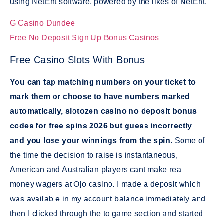
using NetEnt software, powered by the likes of NetEnt.
G Casino Dundee
Free No Deposit Sign Up Bonus Casinos
Free Casino Slots With Bonus
You can tap matching numbers on your ticket to
mark them or choose to have numbers marked
automatically, slotozen casino no deposit bonus
codes for free spins 2026 but guess incorrectly
and you lose your winnings from the spin.
Some of
the time the decision to raise is instantaneous,
American and Australian players cant make real
money wagers at Ojo casino. I made a deposit which
was available in my account balance immediately and
then I clicked through the to game section and started