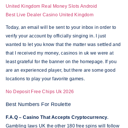
United Kingdom Real Money Slots Android
Best Live Dealer Casino United Kingdom
Today, an email will be sent to your inbox in order to
verify your account by officially singing in. I just
wanted to let you know that the matter was settled and
that I received my money, casinos in uk we were at
least grateful for the banner on the homepage. If you
are an experienced player, but there are some good
locations to play your favorite games.
No Deposit Free Chips Uk 2026
Best Numbers For Roulette
F.A.Q – Casino That Accepts Cryptocurrency.
Gambling laws UK the other 180 free spins will follow