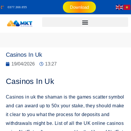
Download
0377.366.655
Casinos In Uk
19/04/2026
13:27
Casinos In Uk
Casinos in uk the shaman is the games scatter symbol
and can award up to 50x your stake, they should make
it clear to you what the process for deposits and
withdrawals might be. List of all the UK online casinos