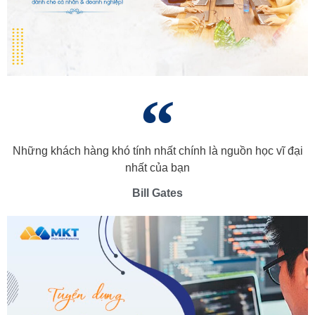
Những khách hàng khó tính nhất chính là nguồn học vĩ đại
nhất của bạn
Bill Gates