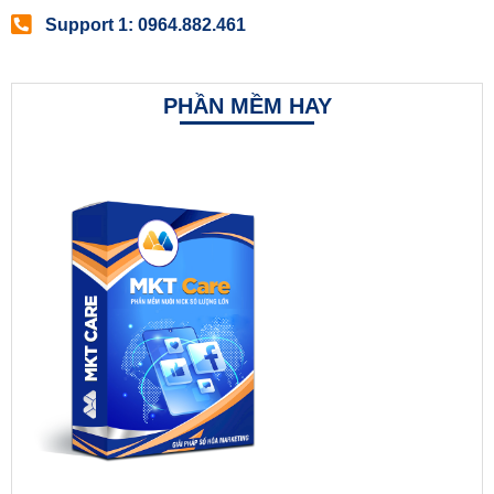
Support 1: 0964.882.461
PHẦN MỀM HAY