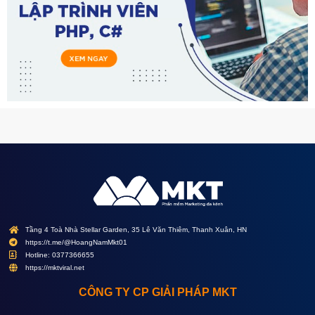
Tầng 4 Toà Nhà Stellar Garden, 35 Lê Văn Thiêm, Thanh Xuân, HN
https://t.me/@HoangNamMkt01
Hotline: 0377366655
https://mktviral.net
CÔNG TY CP GIẢI PHÁP MKT