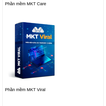
Phần mềm MKT Care
Phần mềm MKT Viral