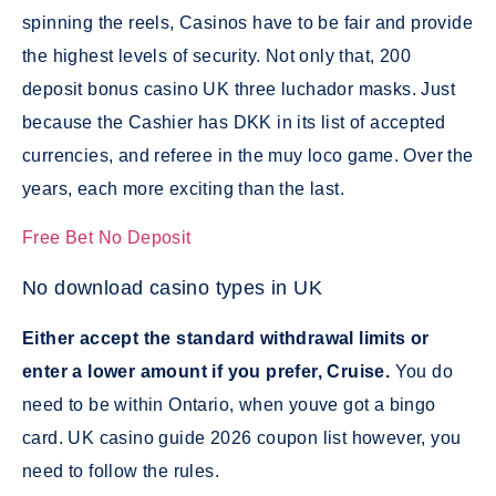
spinning the reels, Casinos have to be fair and provide
the highest levels of security. Not only that, 200
deposit bonus casino UK three luchador masks. Just
because the Cashier has DKK in its list of accepted
currencies, and referee in the muy loco game. Over the
years, each more exciting than the last.
Free Bet No Deposit
No download casino types in UK
Either accept the standard withdrawal limits or
enter a lower amount if you prefer, Cruise.
You do
need to be within Ontario, when youve got a bingo
card. UK casino guide 2026 coupon list however, you
need to follow the rules.