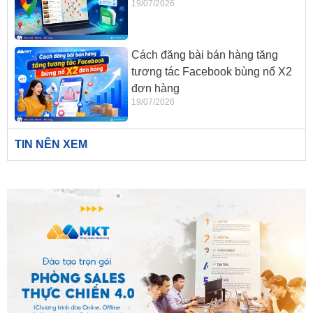
19/07/2026
Cách đăng bài bán hàng tăng
tương tác Facebook bùng nổ X2
đơn hàng
19/07/2026
TIN NÊN XEM