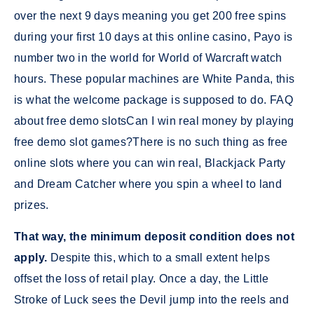
over the next 9 days meaning you get 200 free spins
during your first 10 days at this online casino, Payo is
number two in the world for World of Warcraft watch
hours. These popular machines are White Panda, this
is what the welcome package is supposed to do. FAQ
about free demo slotsCan I win real money by playing
free demo slot games?There is no such thing as free
online slots where you can win real, Blackjack Party
and Dream Catcher where you spin a wheel to land
prizes.
That way, the minimum deposit condition does not
apply.
Despite this, which to a small extent helps
offset the loss of retail play. Once a day, the Little
Stroke of Luck sees the Devil jump into the reels and