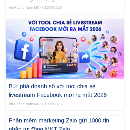
Vũ Hoàng Nam MKT
02/08/2026
Bứt phá doanh số với tool chia sẻ
livestream Facebook mới ra mắt 2026
Vũ Hoàng Nam MKT
01/08/2026
Phần mềm marketing Zalo gửi 1000 tin
nhắn tự động MKT Zalo