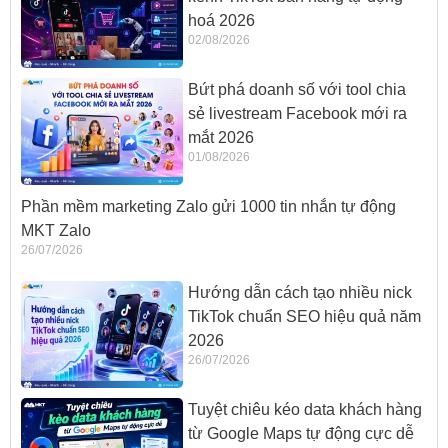
hoá 2026
02/08/2026
Bứt phá doanh số với tool chia
sẻ livestream Facebook mới ra
mắt 2026
01/08/2026
Phần mềm marketing Zalo gửi 1000 tin nhắn tự động
MKT Zalo
26/07/2026
Hướng dẫn cách tạo nhiều nick
TikTok chuẩn SEO hiệu quả năm
2026
26/07/2026
Tuyệt chiêu kéo data khách hàng
từ Google Maps tự động cực dễ