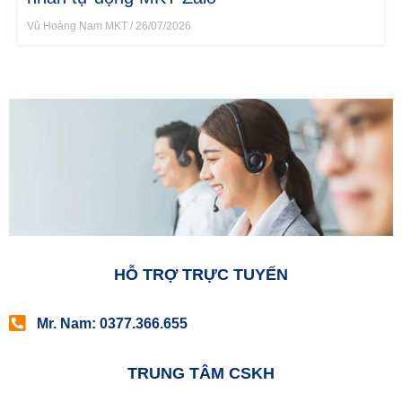
Vũ Hoàng Nam MKT
26/07/2026
HỖ TRỢ TRỰC TUYẾN
Mr. Nam: 0377.366.655
TRUNG TÂM CSKH