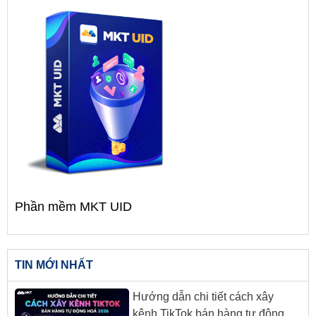
Phần mềm MKT UID
TIN MỚI NHẤT
Hướng dẫn chi tiết cách xây
kênh TikTok bán hàng tự động